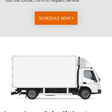
out the contact form to request service.
SCHEDULE NOW