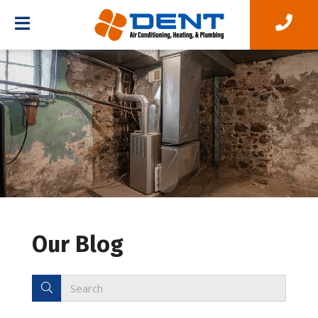
Our Blog