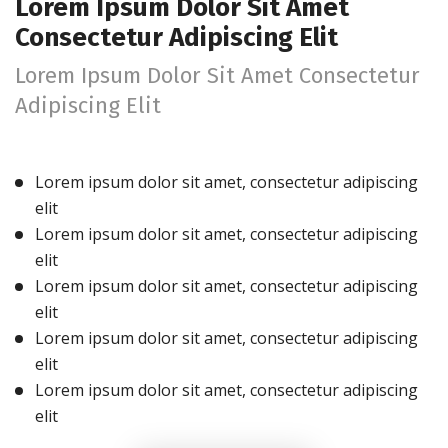
Lorem Ipsum Dolor Sit Amet
Consectetur Adipiscing Elit
Lorem Ipsum Dolor Sit Amet Consectetur
Adipiscing Elit
Lorem ipsum dolor sit amet, consectetur adipiscing
elit
Lorem ipsum dolor sit amet, consectetur adipiscing
elit
Lorem ipsum dolor sit amet, consectetur adipiscing
elit
Lorem ipsum dolor sit amet, consectetur adipiscing
elit
Lorem ipsum dolor sit amet, consectetur adipiscing
elit