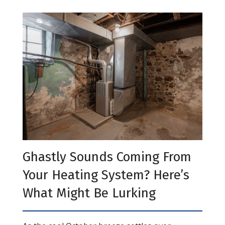
Ghastly Sounds Coming From
Your Heating System? Here’s
What Might Be Lurking