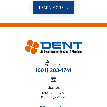
LEARN MORE
Phone:
(601) 203-1741
License:
HVAC: 23096-MC
Plumbing: 21076