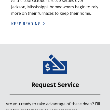
As the cool October breeze settles over
Jackson, Mississippi, homeowners begin to rely
more on their furnaces to keep their home...
KEEP READING
Request Service
Are you ready to take advantage of these deals? Fill