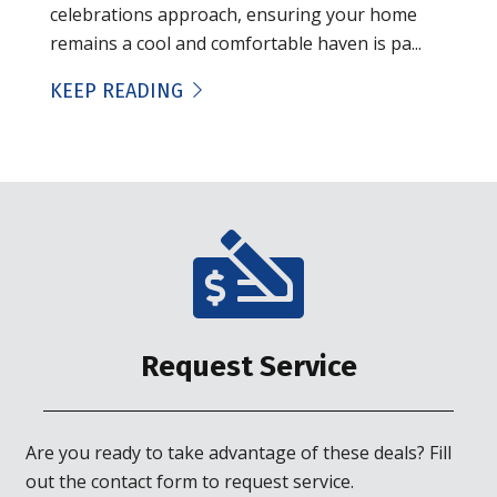
celebrations approach, ensuring your home
remains a cool and comfortable haven is pa...
KEEP READING
Request Service
Are you ready to take advantage of these deals? Fill
out the contact form to request service.