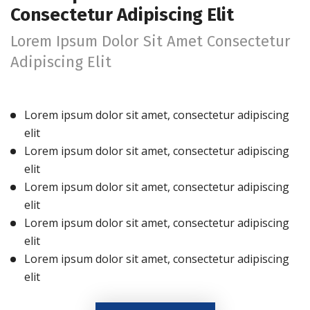
Consectetur Adipiscing Elit
Lorem Ipsum Dolor Sit Amet Consectetur
Adipiscing Elit
Lorem ipsum dolor sit amet, consectetur adipiscing
elit
Lorem ipsum dolor sit amet, consectetur adipiscing
elit
Lorem ipsum dolor sit amet, consectetur adipiscing
elit
Lorem ipsum dolor sit amet, consectetur adipiscing
elit
Lorem ipsum dolor sit amet, consectetur adipiscing
elit