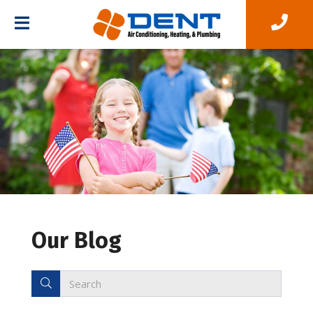
Our Blog