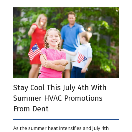
Stay Cool This July 4th With
Summer HVAC Promotions
From Dent
As the summer heat intensifies and July 4th