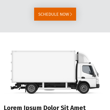
SCHEDULE NOW
Lorem Ipsum Dolor Sit Amet