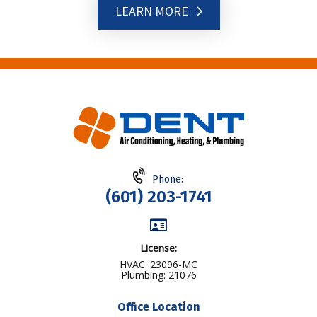
LEARN MORE
Phone:
(601) 203-1741
License:
HVAC: 23096-MC
Plumbing: 21076
Office Location