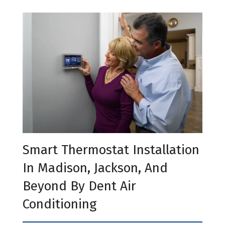
Smart Thermostat Installation
In Madison, Jackson, And
Beyond By Dent Air
Conditioning