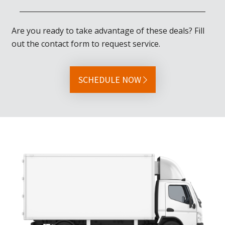
Are you ready to take advantage of these deals? Fill
out the contact form to request service.
SCHEDULE NOW