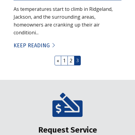
As temperatures start to climb in Ridgeland,
Jackson, and the surrounding areas,
homeowners are cranking up their air
conditioni...
KEEP READING
«
1
2
3
Request Service