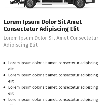
Lorem Ipsum Dolor Sit Amet
Consectetur Adipiscing Elit
Lorem Ipsum Dolor Sit Amet Consectetur
Adipiscing Elit
Lorem ipsum dolor sit amet, consectetur adipiscing
elit
Lorem ipsum dolor sit amet, consectetur adipiscing
elit
Lorem ipsum dolor sit amet, consectetur adipiscing
elit
Lorem ipsum dolor sit amet, consectetur adipiscing