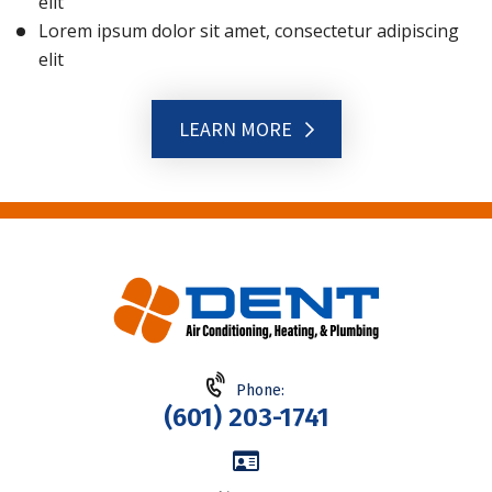
elit
Lorem ipsum dolor sit amet, consectetur adipiscing
elit
LEARN MORE
Phone:
(601) 203-1741