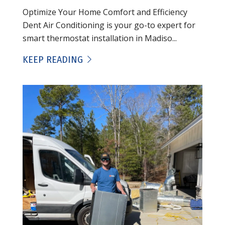
Optimize Your Home Comfort and Efficiency
Dent Air Conditioning is your go-to expert for
smart thermostat installation in Madiso...
KEEP READING