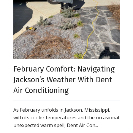
February Comfort: Navigating
Jackson’s Weather With Dent
Air Conditioning
As February unfolds in Jackson, Mississippi,
with its cooler temperatures and the occasional
unexpected warm spell, Dent Air Con...