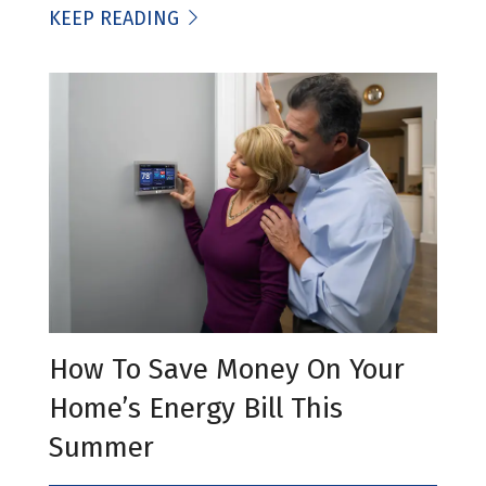
KEEP READING
How To Save Money On Your
Home’s Energy Bill This
Summer