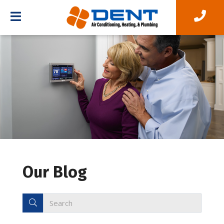
Our Blog