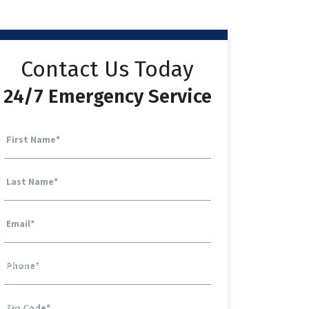
Contact Us Today
24/7 Emergency Service
First Name
*
Last Name
*
Email
*
Phone
*
Zip Code
*