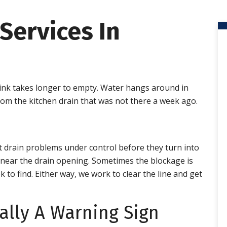
Services In
 sink takes longer to empty. Water hangs around in
om the kitchen drain that was not there a week ago.
 drain problems under control before they turn into
g near the drain opening. Sometimes the blockage is
 to find. Either way, we work to clear the line and get
ally A Warning Sign