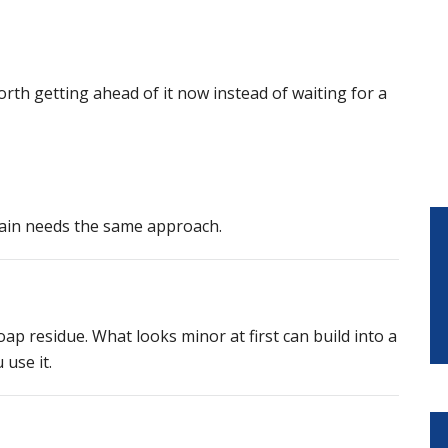
worth getting ahead of it now instead of waiting for a
rain needs the same approach.
p residue. What looks minor at first can build into a
 use it.