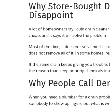
Why Store-Bought D
Disappoint
A lot of homeowners try liquid drain cleaner b
cheap, and it says it will solve the problem.
Most of the time, it does not solve much. It
does not remove all of it. In some homes, r
If the same drain keeps giving you trouble, th
the reason than keep pouring chemicals into
Why People Call De
When you need a plumber for a drain proble
somebody to show up, figure out what is wro