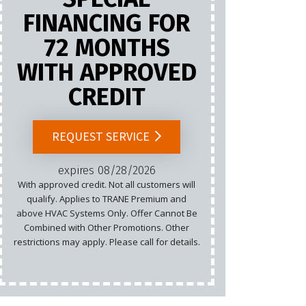
FINANCING FOR
72 MONTHS
Marketing
WITH APPROVED
Email
CREDIT
Cannot b
List.
REQUEST SERVICE
rest
expires 08/28/2026
With approved credit. Not all customers will
qualify. Applies to TRANE Premium and
above HVAC Systems Only. Offer Cannot Be
Combined with Other Promotions. Other
restrictions may apply. Please call for details.