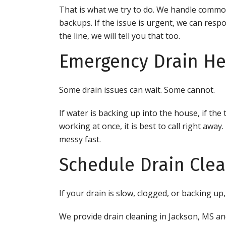
That is what we try to do. We handle commo
backups. If the issue is urgent, we can respo
the line, we will tell you that too.
Emergency Drain Hel
Some drain issues can wait. Some cannot.
If water is backing up into the house, if the 
working at once, it is best to call right awa
messy fast.
Schedule Drain Clea
If your drain is slow, clogged, or backing up,
We provide drain cleaning in Jackson, MS an