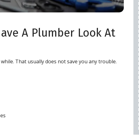
WARRANTY
$50 OFF
 Have A Plumber Look At
REQUEST SERVICE
expires 08/28/2026
Cannot be combined with any other offers,
a while. That usually does not save you any trouble.
restrictions apply, call for details.
pes