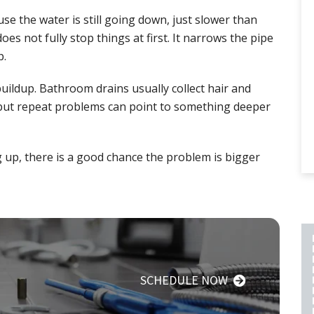
se the water is still going down, just slower than
does not fully stop things at first. It narrows the pipe
p.
uildup. Bathroom drains usually collect hair and
, but repeat problems can point to something deeper
g up, there is a good chance the problem is bigger
PLUMBING REPAIR
SCHEDULE NOW
INCLUDES A 2 YEAR
LABOR AND PART