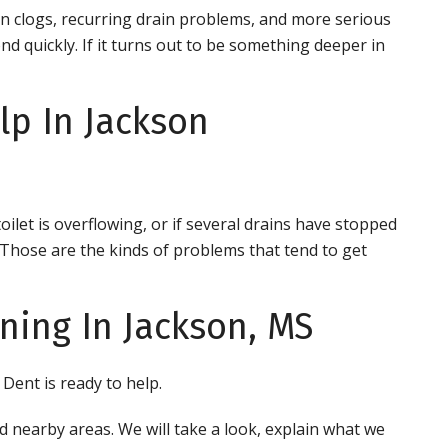
n clogs, recurring drain problems, and more serious
nd quickly. If it turns out to be something deeper in
p In Jackson
toilet is overflowing, or if several drains have stopped
y. Those are the kinds of problems that tend to get
ning In Jackson, MS
 Dent is ready to help.
d nearby areas. We will take a look, explain what we