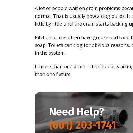
A lot of people wait on drain problems becau
normal. That is usually how a clog builds. It 
little by little until the drain starts backing u
Kitchen drains often have grease and food b
soap. Toilets can clog for obvious reasons
in the system.
If more than one drain in the house is actin
than one fixture.
Need Help?
(601) 203-1741