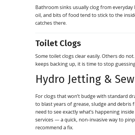
Bathroom sinks usually clog from everyday bu
oil, and bits of food tend to stick to the ins
catches there.
Toilet Clogs
Some toilet clogs clear easily. Others do not.
keeps backing up, it is time to stop guessin
Hydro Jetting & Se
For clogs that won’t budge with standard dra
to blast years of grease, sludge and debri
need to see exactly what’s happening inside
services — a quick, non-invasive way to pinp
recommend a fix.