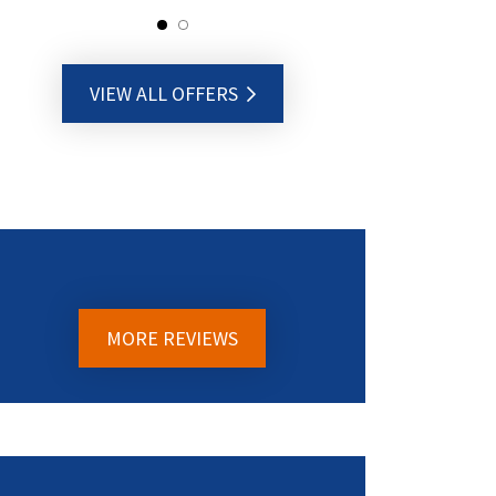
VIEW ALL OFFERS
MORE REVIEWS