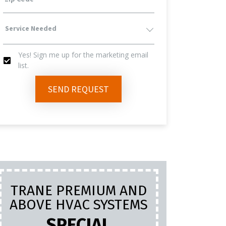
Service
Yes! Sign me up for the marketing email
Needed
list.
Yes!
SEND REQUEST
Sign
Me
Up
TRANE PREMIUM AND
PL
For
ABOVE HVAC SYSTEMS
INC
LA
SPECIAL
The