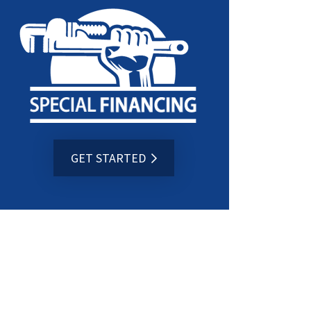
GET STARTED