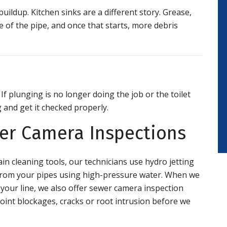
ildup. Kitchen sinks are a different story. Grease,
ide of the pipe, and once that starts, more debris
 If plunging is no longer doing the job or the toilet
g and get it checked properly.
wer Camera Inspections
in cleaning tools, our technicians use hydro jetting
s from your pipes using high-pressure water. When we
 your line, we also offer sewer camera inspection
oint blockages, cracks or root intrusion before we