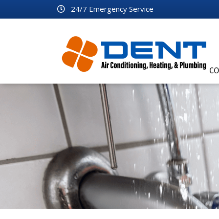
24/7 Emergency Service
CO