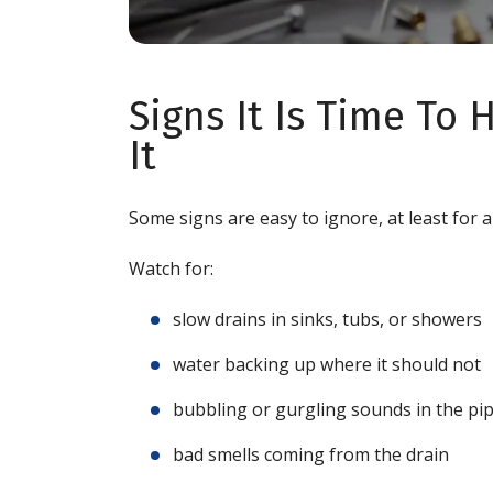
Signs It Is Time To
It
Some signs are easy to ignore, at least for 
Watch for:
slow drains in sinks, tubs, or showers
water backing up where it should not
bubbling or gurgling sounds in the pi
bad smells coming from the drain