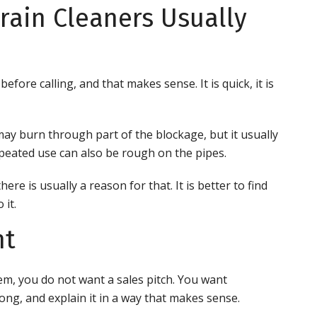
rain Cleaners Usually
efore calling, and that makes sense. It is quick, it is
 may burn through part of the blockage, but it usually
epeated use can also be rough on the pipes.
ere is usually a reason for that. It is better to find
 it.
nt
m, you do not want a sales pitch. You want
ng, and explain it in a way that makes sense.