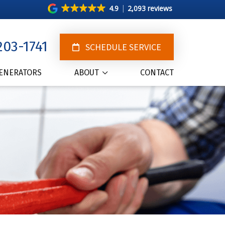
4.9
2,093 reviews
203-1741
SCHEDULE SERVICE
ENERATORS
ABOUT
CONTACT