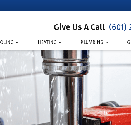
Give Us A Call
(601) 
OLING
HEATING
PLUMBING
G