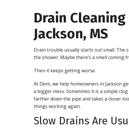
Drain Cleaning 
Jackson, MS
Drain trouble usually starts out small. The
the shower. Maybe there’s a smell coming fr
Then it keeps getting worse.
At Dent, we help homeowners in Jackson get
a bigger mess. Sometimes it is a simple clo
farther down the pipe and takes a closer look
things working again.
Slow Drains Are Usu