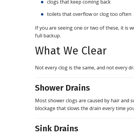
clogs that keep coming back
toilets that overflow or clog too often
If you are seeing one or two of these, it is 
full backup.
What We Clear
Not every clog is the same, and not every d
Shower Drains
Most shower clogs are caused by hair and soa
blockage that slows the drain every time you
Sink Drains