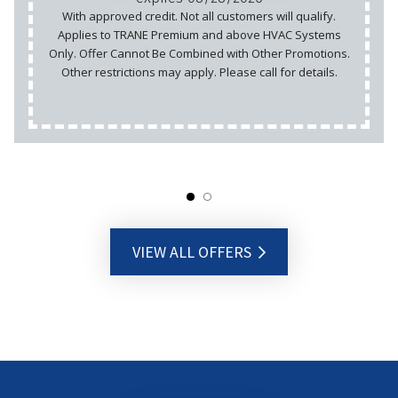
With approved credit. Not all customers will qualify.
Applies to TRANE Premium and above HVAC Systems
Only. Offer Cannot Be Combined with Other Promotions.
Other restrictions may apply. Please call for details.
VIEW ALL OFFERS