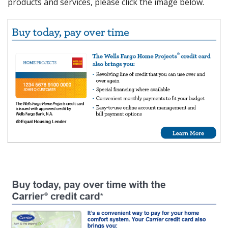
products and services, please click the image below.