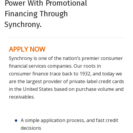
Power With Promotional
Financing Through
Synchrony.
APPLY NOW
Synchrony is one of the nation’s premier consumer
financial services companies. Our roots in
consumer finance trace back to 1932, and today we
are the largest provider of private-label credit cards
in the United States based on purchase volume and
receivables.
A simple application process, and fast credit
decisions