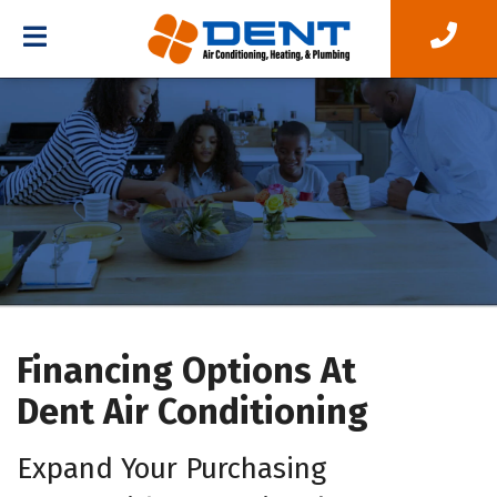
Financing Options At
Dent Air Conditioning
Expand Your Purchasing