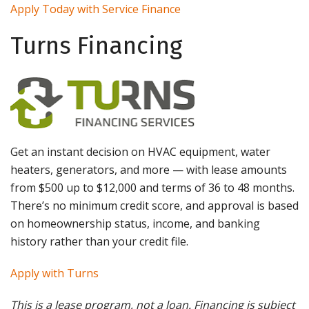
Apply Today with Service Finance
Turns Financing
Get an instant decision on HVAC equipment, water
heaters, generators, and more — with lease amounts
from $500 up to $12,000 and terms of 36 to 48 months.
There’s no minimum credit score, and approval is based
on homeownership status, income, and banking
history rather than your credit file.
Apply with Turns
This is a lease program, not a loan. Financing is subject