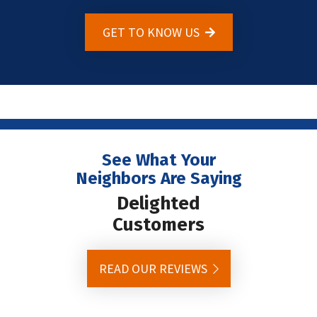
GET TO KNOW US
See What Your
Neighbors Are Saying
Delighted
Customers
READ OUR REVIEWS