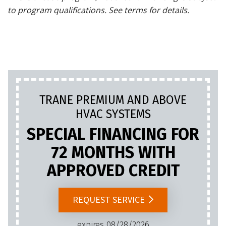
to program qualifications. See terms for details.
TRANE PREMIUM AND ABOVE
HVAC SYSTEMS
SPECIAL FINANCING FOR
72 MONTHS WITH
APPROVED CREDIT
REQUEST SERVICE
expires 08/28/2026