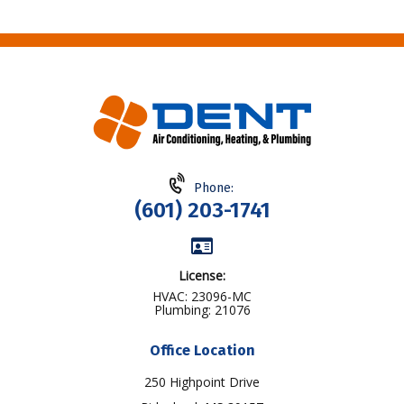
Phone:
(601) 203-1741
License:
HVAC: 23096-MC
Plumbing: 21076
Office Location
250 Highpoint Drive