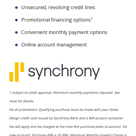
Unsecured, revolving credit lines
1
Promotional financing options
Convenient monthly payment options
Online account management
1 Subject to credit approval. Minimum monthly payments required. See
store for details.
For all promotions: Qualifying purchase must be made with your Home
Design credit card issued by Synchrony Bank and a $69 account activation
fee will apply and be charged at the time first purchase posts to account. For
new accounts: Purchase APR is 26.99%; Minimum Monthly Interest Charge is