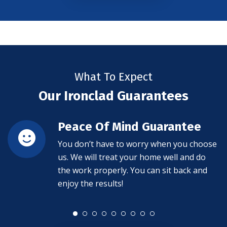
What To Expect
Our Ironclad Guarantees
Peace Of Mind Guarantee
You don’t have to worry when you choose
us. We will treat your home well and do
the work properly. You can sit back and
enjoy the results!