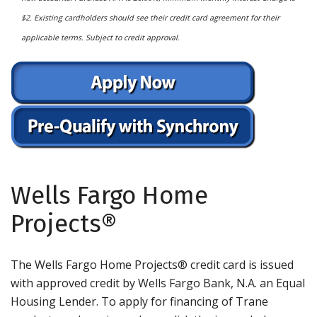
$2. Existing cardholders should see their credit card agreement for their
applicable terms. Subject to credit approval.
Wells Fargo Home
Projects®
The Wells Fargo Home Projects® credit card is issued
with approved credit by Wells Fargo Bank, N.A. an Equal
Housing Lender. To apply for financing of Trane