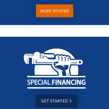
MORE REVIEWS
GET STARTED