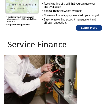
Service Finance