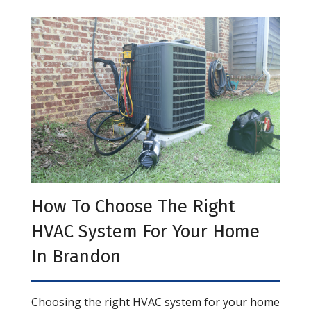
How To Choose The Right
HVAC System For Your Home
In Brandon
Choosing the right HVAC system for your home