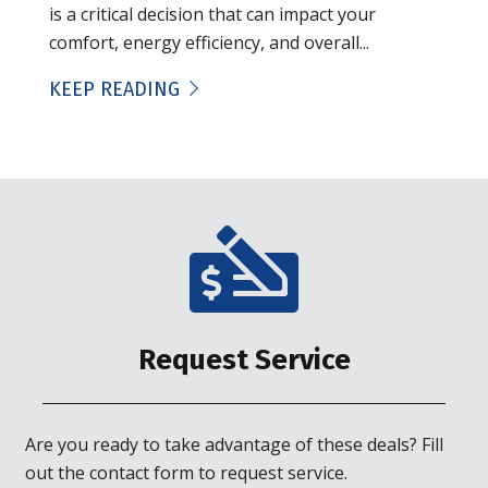
is a critical decision that can impact your
comfort, energy efficiency, and overall...
KEEP READING
Request Service
Are you ready to take advantage of these deals? Fill
out the contact form to request service.