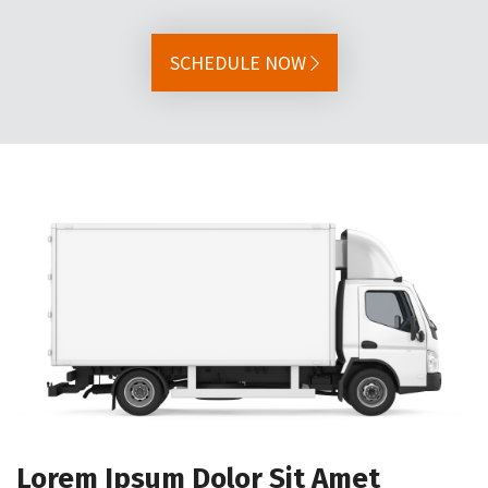
SCHEDULE NOW
Lorem Ipsum Dolor Sit Amet