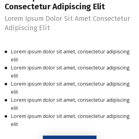
Consectetur Adipiscing Elit
Lorem Ipsum Dolor Sit Amet Consectetur
Adipiscing Elit
Lorem ipsum dolor sit amet, consectetur adipiscing
elit
Lorem ipsum dolor sit amet, consectetur adipiscing
elit
Lorem ipsum dolor sit amet, consectetur adipiscing
elit
Lorem ipsum dolor sit amet, consectetur adipiscing
elit
Lorem ipsum dolor sit amet, consectetur adipiscing
elit