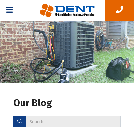
Our Blog