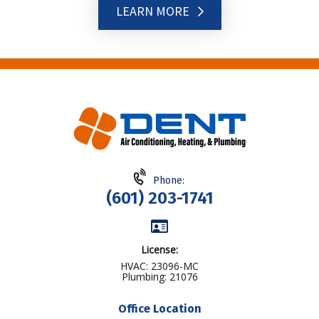
LEARN MORE
Phone:
(601) 203-1741
License:
HVAC: 23096-MC
Plumbing: 21076
Office Location