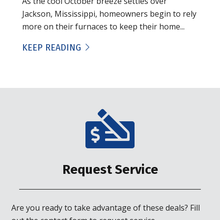
As the cool October breeze settles over
Jackson, Mississippi, homeowners begin to rely
more on their furnaces to keep their home...
KEEP READING
Request Service
Are you ready to take advantage of these deals? Fill