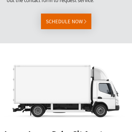
out the contact form to request service.
SCHEDULE NOW