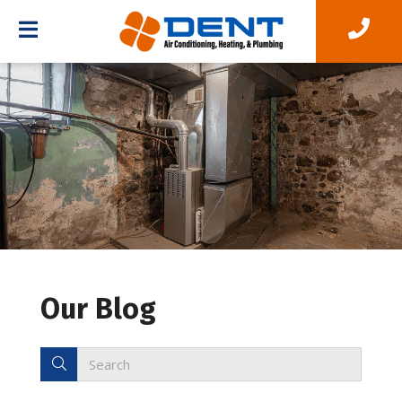
Our Blog