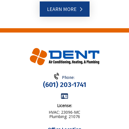
LEARN MORE
Phone:
(601) 203-1741
License:
HVAC: 23096-MC
Plumbing: 21076