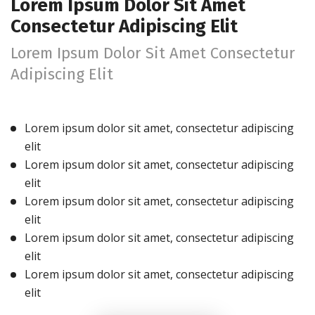
Lorem Ipsum Dolor Sit Amet
Consectetur Adipiscing Elit
Lorem Ipsum Dolor Sit Amet Consectetur
Adipiscing Elit
Lorem ipsum dolor sit amet, consectetur adipiscing
elit
Lorem ipsum dolor sit amet, consectetur adipiscing
elit
Lorem ipsum dolor sit amet, consectetur adipiscing
elit
Lorem ipsum dolor sit amet, consectetur adipiscing
elit
Lorem ipsum dolor sit amet, consectetur adipiscing
elit