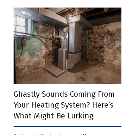
Ghastly Sounds Coming From
Your Heating System? Here’s
What Might Be Lurking