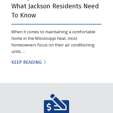
What Jackson Residents Need
To Know
When it comes to maintaining a comfortable
home in the Mississippi heat, most
homeowners focus on their air conditioning
units. ...
KEEP READING