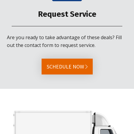
Request Service
Are you ready to take advantage of these deals? Fill
out the contact form to request service.
SCHEDULE NOW