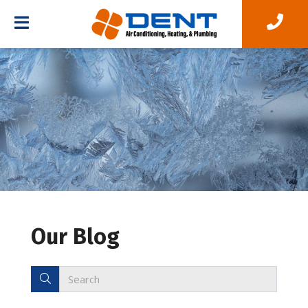
Our Blog