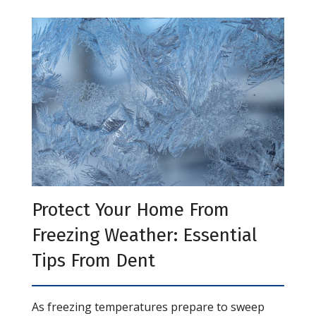
Protect Your Home From
Freezing Weather: Essential
Tips From Dent
As freezing temperatures prepare to sweep