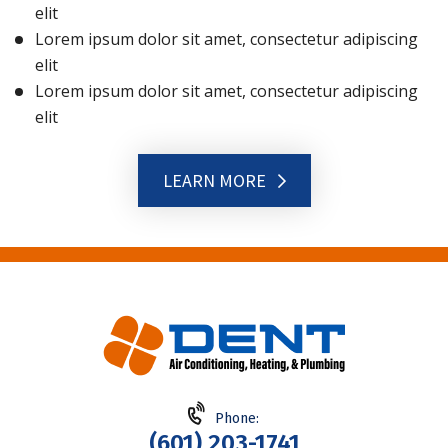
elit
Lorem ipsum dolor sit amet, consectetur adipiscing
elit
Lorem ipsum dolor sit amet, consectetur adipiscing
elit
LEARN MORE
Phone:
(601) 203-1741