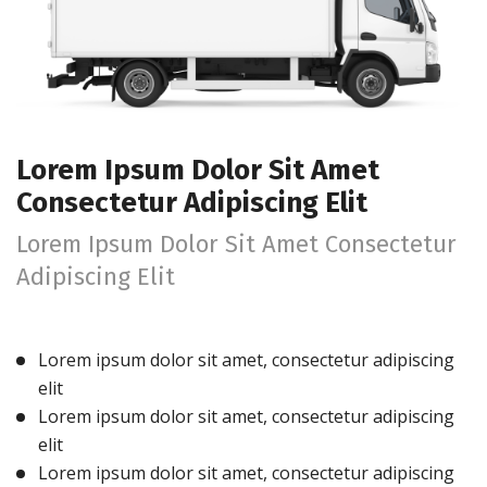
Lorem Ipsum Dolor Sit Amet
Consectetur Adipiscing Elit
Lorem Ipsum Dolor Sit Amet Consectetur
Adipiscing Elit
Lorem ipsum dolor sit amet, consectetur adipiscing
elit
Lorem ipsum dolor sit amet, consectetur adipiscing
elit
Lorem ipsum dolor sit amet, consectetur adipiscing