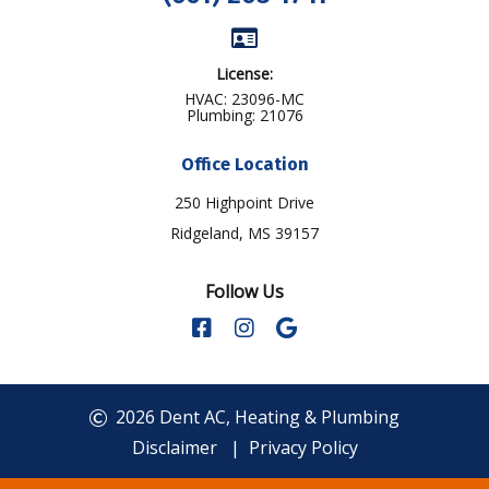
License:
HVAC: 23096-MC
Plumbing: 21076
Office Location
250 Highpoint Drive
Ridgeland, MS 39157
Follow Us
2026 Dent AC, Heating & Plumbing
Disclaimer
|
Privacy Policy