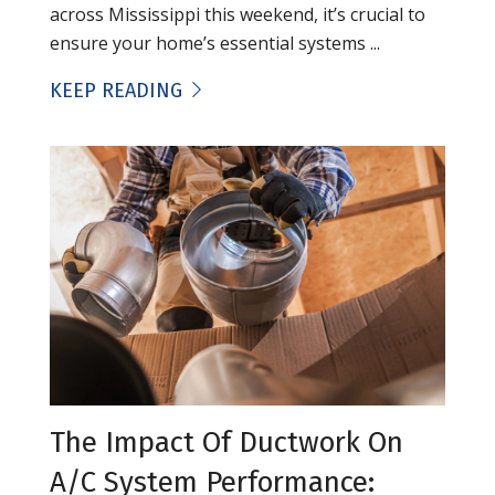
across Mississippi this weekend, it’s crucial to
ensure your home’s essential systems ...
KEEP READING
The Impact Of Ductwork On
A/C System Performance: