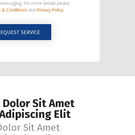
e messaging. For more details please
 & Conditions
and
Privacy Policy
.
EQUEST SERVICE
 Dolor Sit Amet
Adipiscing Elit
olor Sit Amet