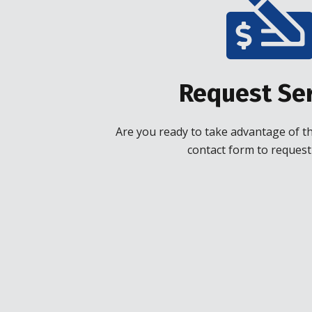
Request Ser
Are you ready to take advantage of the
contact form to request 