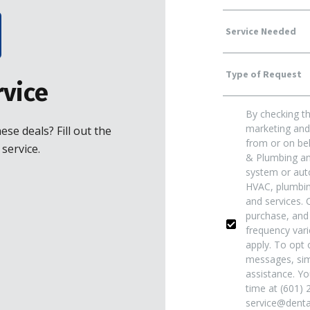
Service
Type
Needed
vice
By checking th
Of
Yes!
marketing and 
se deals? Fill out the
from or on beh
service.
& Plumbing and
Request
*
Sign
system or auto
HVAC, plumbing
and services. 
Me
purchase, and
frequency var
apply. To opt o
Up
messages, sim
assistance. Yo
time at (601) 
For
service@dentai