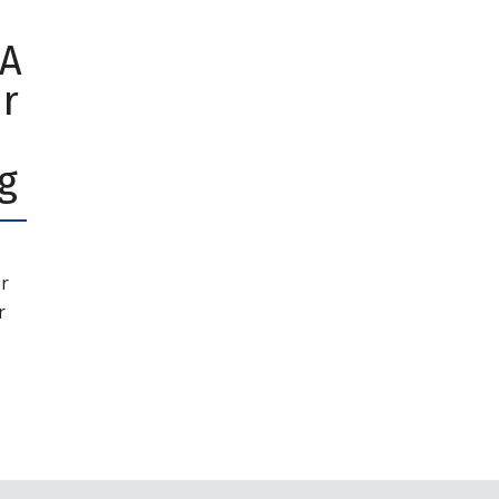
 A
r
g
r
r