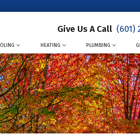
Give Us A Call
(601) 
OLING
HEATING
PLUMBING
G