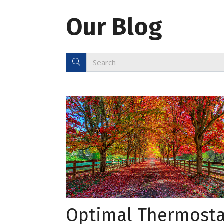
Our Blog
Optimal Thermosta