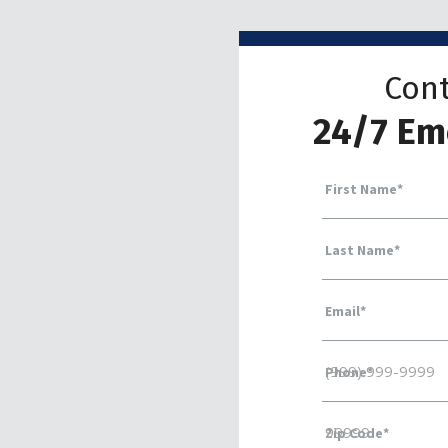
Cont
24/7 Em
First Name
*
Last Name
*
Email
*
Phone
*
Zip Code
*