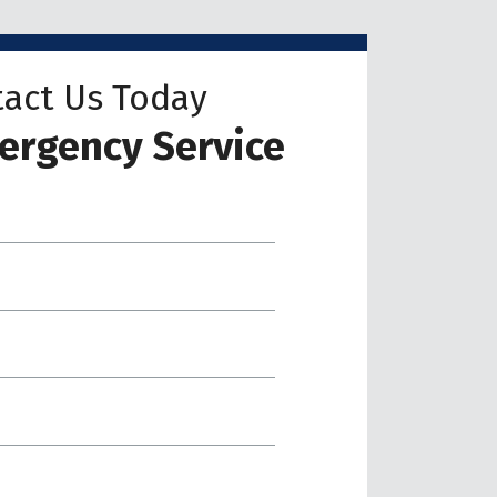
act Us Today
ergency Service