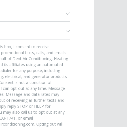
is box, I consent to receive
promotional texts, calls, and emails
alf of Dent Air Conditioning, Heating
 its affiliates using an automated
dialer for any purpose, including
, electrical, and generator products
Consent is not a condition of
 I can opt-out at any time. Message
ies. Message and data rates may
ut of receiving all further texts and
ply reply STOP or HELP for
u may also call us to opt out at any
203-1741, or email
rconditioning.com. Opting out will