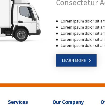
Consectetur Ad
Lorem ipsum dolor sit ame
Lorem ipsum dolor sit ame
Lorem ipsum dolor sit ame
Lorem ipsum dolor sit ame
Lorem ipsum dolor sit ame
LEARN MORE
Services
Our Company
O