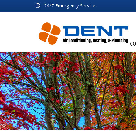
24/7 Emergency Service
CO