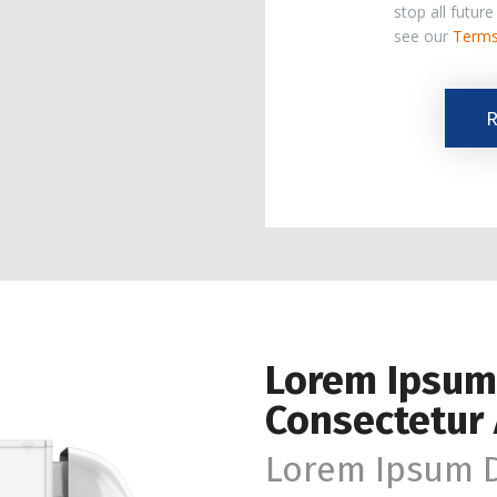
stop all futur
see our
Terms
The
R
Marketing
Email
List.
Lorem Ipsum
Consectetur 
Lorem Ipsum D