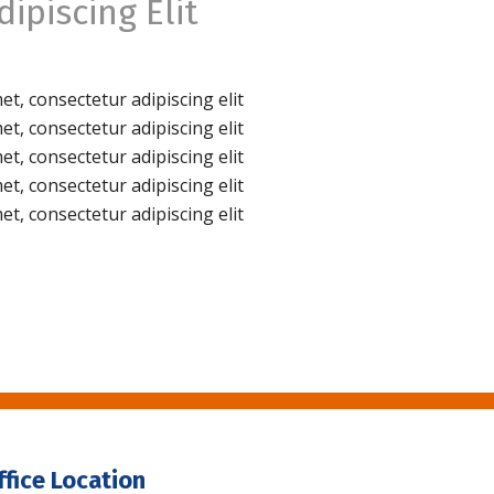
ipiscing Elit
t, consectetur adipiscing elit
t, consectetur adipiscing elit
t, consectetur adipiscing elit
t, consectetur adipiscing elit
t, consectetur adipiscing elit
ffice Location