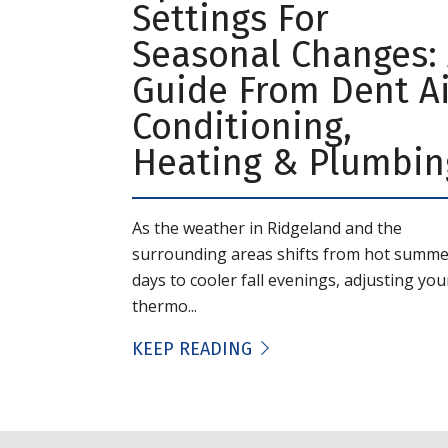
Settings For
Seasonal Changes:
Guide From Dent Ai
Conditioning,
Heating & Plumbin
As the weather in Ridgeland and the
surrounding areas shifts from hot summe
days to cooler fall evenings, adjusting you
thermo...
KEEP READING