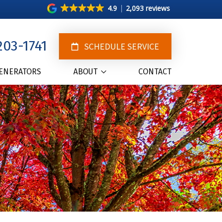
4.9
2,093 reviews
203-1741
SCHEDULE SERVICE
ENERATORS
ABOUT
CONTACT