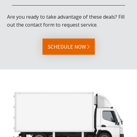
Are you ready to take advantage of these deals? Fill
out the contact form to request service.
SCHEDULE NOW