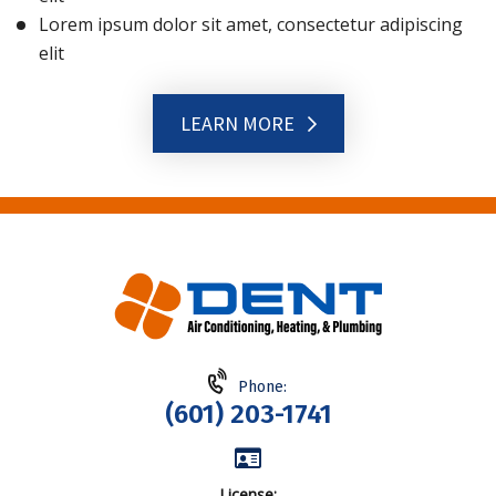
Lorem ipsum dolor sit amet, consectetur adipiscing
elit
LEARN MORE
Phone:
(601) 203-1741
License: