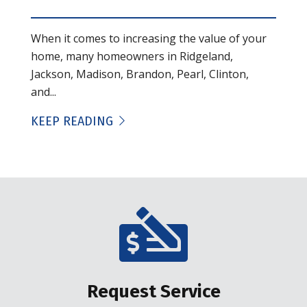
When it comes to increasing the value of your
home, many homeowners in Ridgeland,
Jackson, Madison, Brandon, Pearl, Clinton,
and...
KEEP READING
Request Service