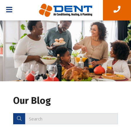
Our Blog