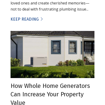
loved ones and create cherished memories—
not to deal with frustrating plumbing issue...
KEEP READING
How Whole Home Generators
Can Increase Your Property
Value