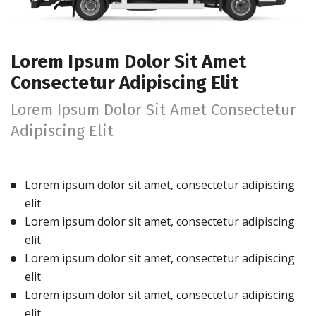
Lorem Ipsum Dolor Sit Amet
Consectetur Adipiscing Elit
Lorem Ipsum Dolor Sit Amet Consectetur
Adipiscing Elit
Lorem ipsum dolor sit amet, consectetur adipiscing
elit
Lorem ipsum dolor sit amet, consectetur adipiscing
elit
Lorem ipsum dolor sit amet, consectetur adipiscing
elit
Lorem ipsum dolor sit amet, consectetur adipiscing
elit