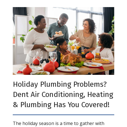
Holiday Plumbing Problems?
Dent Air Conditioning, Heating
& Plumbing Has You Covered!
The holiday season is a time to gather with