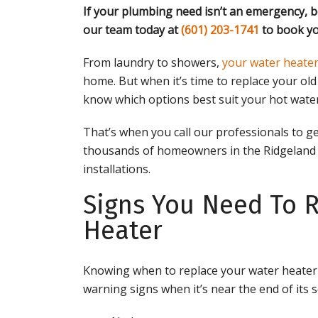
If your plumbing need isn’t an emergency, b
our team today at
(601) 203-1741
to book yo
From laundry to showers,
your water heater
home. But when it’s time to replace your ol
know which options best suit your hot wate
That’s when you call our professionals to ge
thousands of homeowners in the Ridgeland 
installations.
Signs You Need To 
Heater
Knowing when to replace your water heater c
warning signs when it’s near the end of its se