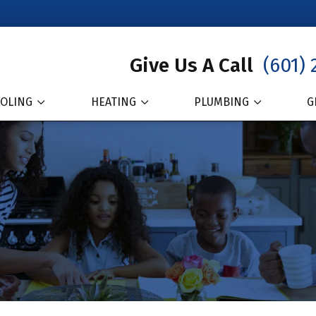
Give Us A Call
(601) 
OLING
HEATING
PLUMBING
G