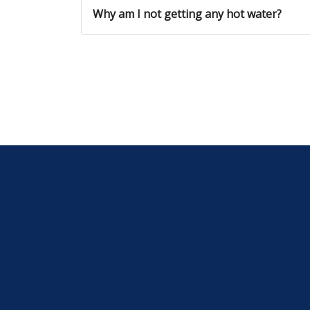
Why am I not getting any hot water?