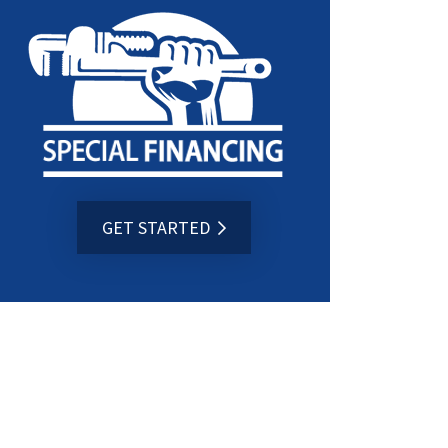
GET STARTED