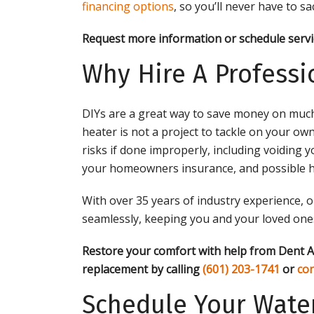
financing options
, so you’ll never have to s
Request more information or schedule servi
Why Hire A Professi
DIYs are a great way to save money on muc
heater is not a project to tackle on your ow
risks if done improperly, including voidin
your homeowners insurance, and possible h
With over 35 years of industry experience, o
seamlessly, keeping you and your loved ones
Restore your comfort with help from Dent A
replacement by calling
(601) 203-1741
or
con
Schedule Your Water