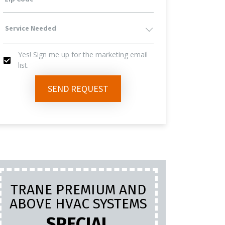
Service
Yes! Sign me up for the marketing email
Needed
list.
Yes!
SEND REQUEST
Sign
Me
Up
TRANE PREMIUM AND
PL
For
ABOVE HVAC SYSTEMS
INC
LA
SPECIAL
The