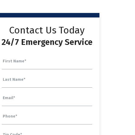
Contact Us Today
24/7 Emergency Service
First Name
*
Last Name
*
Email
*
Phone
*
Zip Code
*