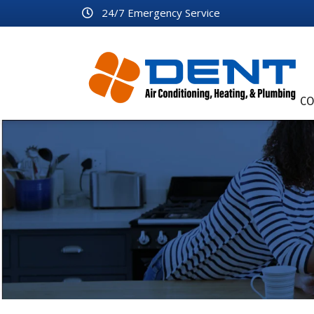
24/7 Emergency Service
CO