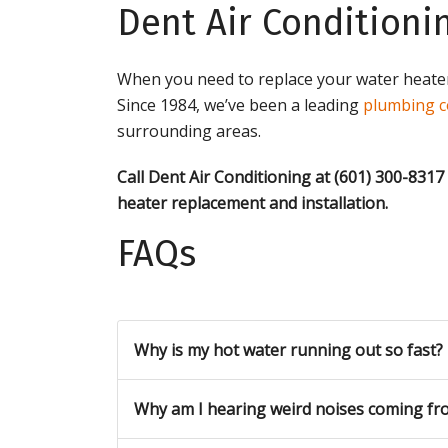
Dent Air Conditioni
When you need to replace your water heater,
Since 1984, we’ve been a leading
plumbing c
surrounding areas.
Call Dent Air Conditioning at (601) 300-8317
heater replacement and installation
.
FAQs
Why is my hot water running out so fast?
Why am I hearing weird noises coming fr