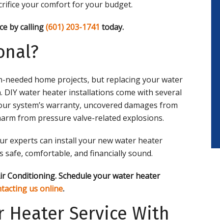
acrifice your comfort for your budget.
ce by calling
(601) 203-1741
today.
onal?
h-needed home projects, but replacing your water
n. DIY water heater installations come with several
g your system’s warranty, uncovered damages from
arm from pressure valve-related explosions.
ur experts can install your new water heater
 safe, comfortable, and financially sound.
ir Conditioning. Schedule your water heater
tacting us online
.
 Heater Service With