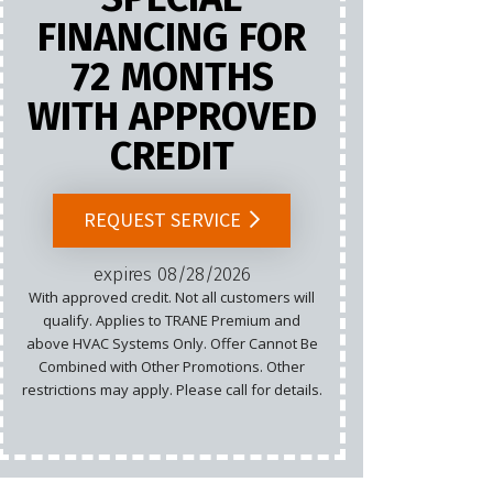
FINANCING FOR
72 MONTHS
Marketing
WITH APPROVED
Email
CREDIT
Cannot b
List.
REQUEST SERVICE
rest
expires 08/28/2026
With approved credit. Not all customers will
qualify. Applies to TRANE Premium and
above HVAC Systems Only. Offer Cannot Be
Combined with Other Promotions. Other
restrictions may apply. Please call for details.