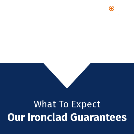
What To Expect
Our Ironclad Guarantees