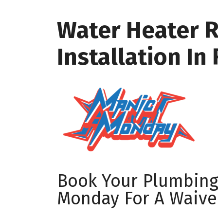
Water Heater 
Installation In
Book Your Plumbin
Monday For A Waive