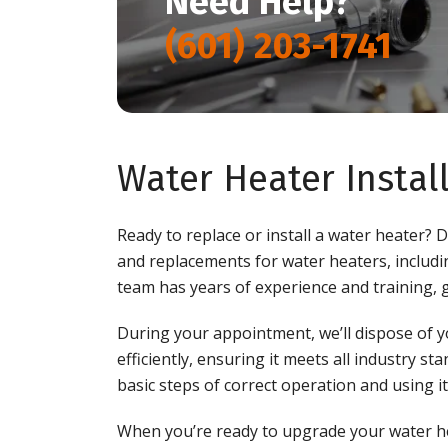
Need Help?
(601) 203-1741
Water Heater Insta
Ready to replace or install a water heater? 
and replacements for water heaters, includ
team has years of experience and training, 
During your appointment, we’ll dispose of y
efficiently, ensuring it meets all industry s
basic steps of correct operation and using it
When you’re ready to upgrade your water he