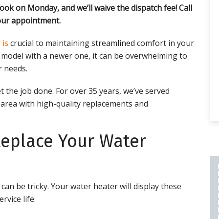
ook on Monday, and we’ll waive the dispatch fee! Call
ur appointment.
 is
crucial to maintaining streamlined comfort in your
d model with a newer one, it can be overwhelming to
r needs.
t the job done. For over 35 years, we’ve served
area with high-quality replacements and
Replace Your Water
PLUMBING REPAIR
an be tricky. Your water heater will display these
INCLUDES A 2 YEAR
rvice life:
LABOR AND PART