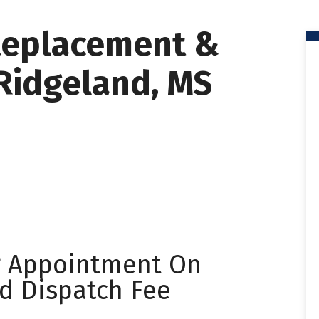
Replacement &
 Ridgeland, MS
g Appointment On
d Dispatch Fee