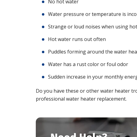
No hot water
Water pressure or temperature is inco
Strange or loud noises when using ho
Hot water runs out often
Puddles forming around the water hea
Water has a rust color or foul odor
Sudden increase in your monthly energ
Do you have these or other water heater tr
professional water heater replacement.