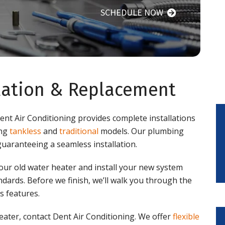
SCHEDULE NOW
llation & Replacement
Dent Air Conditioning provides complete installations
ing
tankless
and
traditional
models. Our plumbing
guaranteeing a seamless installation.
our old water heater and install your new system
tandards. Before we finish, we’ll walk you through the
s features.
ater, contact Dent Air Conditioning. We offer
flexible