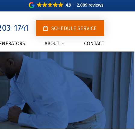
4.9
2,089 reviews
203-1741
SCHEDULE SERVICE
ENERATORS
ABOUT
CONTACT