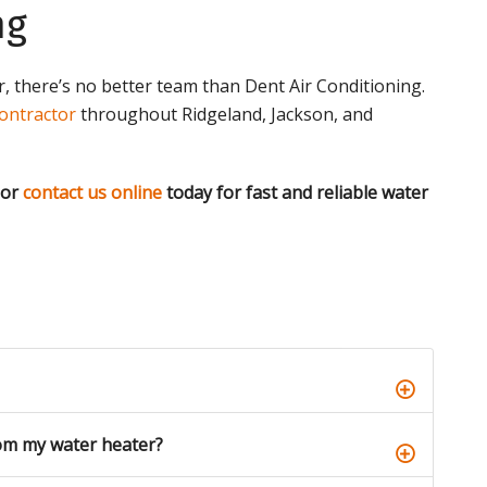
ng
 there’s no better team than Dent Air Conditioning.
ontractor
throughout Ridgeland, Jackson, and
 or
contact us online
today for fast and reliable water
om my water heater?