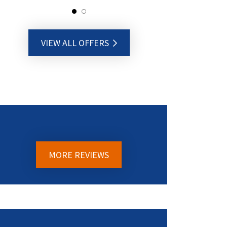
VIEW ALL OFFERS
MORE REVIEWS