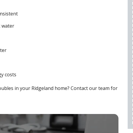
WARRANTY
$50 OFF
nsistent
t water
REQUEST SERVICE
expires 08/28/2026
ter
Cannot be combined with any other offers,
restrictions apply, call for details.
y costs
oubles in your Ridgeland home? Contact our team for