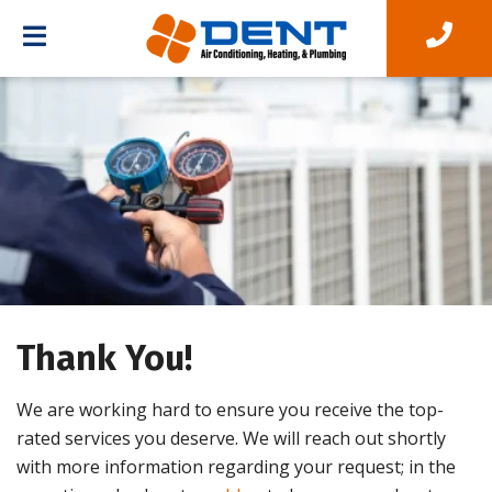
Thank You!
We are working hard to ensure you receive the top-
rated services you deserve. We will reach out shortly
with more information regarding your request; in the