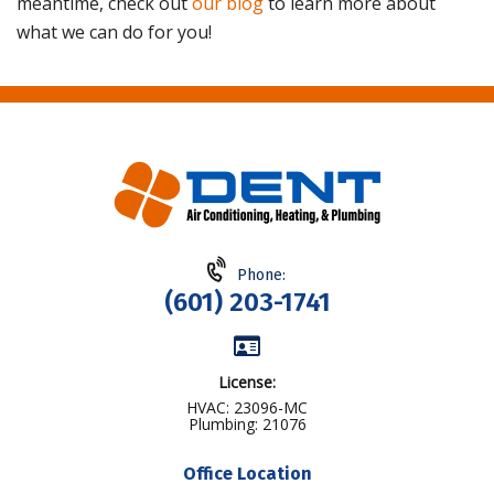
meantime, check out
our blog
to learn more about
what we can do for you!
Phone:
(601) 203-1741
License:
HVAC: 23096-MC
Plumbing: 21076
Office Location