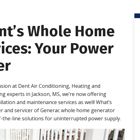
ent’s Whole Home
ices: Your Power
er
nsion at Dent Air Conditioning, Heating and
g experts in Jackson, MS, we’re now offering
ation and maintenance services as well! What’s
er and servicer of Generac whole home generator
-the-line solutions for uninterrupted power supply.