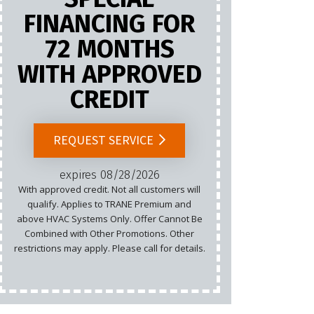
FINANCING FOR
72 MONTHS
Marketing
WITH APPROVED
Email
CREDIT
Cannot b
List.
REQUEST SERVICE
rest
expires 08/28/2026
With approved credit. Not all customers will
qualify. Applies to TRANE Premium and
above HVAC Systems Only. Offer Cannot Be
Combined with Other Promotions. Other
restrictions may apply. Please call for details.