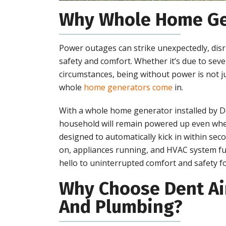
Why Whole Home Ge
Power outages can strike unexpectedly, disru
safety and comfort. Whether it’s due to seve
circumstances, being without power is not 
whole
home generators come
in.
With a whole home generator installed by D
household will remain powered up even whe
designed to automatically kick in within sec
on, appliances running, and HVAC system fu
hello to uninterrupted comfort and safety fo
Why Choose Dent Air
And Plumbing?