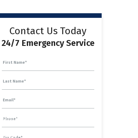
Contact Us Today
24/7 Emergency Service
First Name
*
Last Name
*
Email
*
Phone
*
Zip Code
*