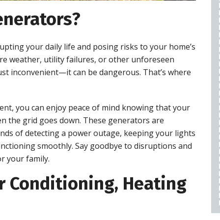
WARRANTY
nerators?
$50 OFF
pting your daily life and posing risks to your home’s
REQUEST SERVICE
re weather, utility failures, or other unforeseen
just inconvenient—it can be dangerous. That’s where
expires 08/28/2026
Cannot be combined with any other offers,
restrictions apply, call for details.
ent, you can enjoy peace of mind knowing that your
n the grid goes down. These generators are
onds of detecting a power outage, keeping your lights
nctioning smoothly. Say goodbye to disruptions and
r your family.
 Conditioning, Heating