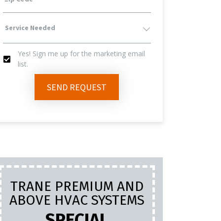
Service
Yes! Sign me up for the marketing email
Needed
list.
Yes!
SEND REQUEST
Sign
Me
Up
TRANE PREMIUM AND
PL
For
ABOVE HVAC SYSTEMS
INC
LA
SPECIAL
The