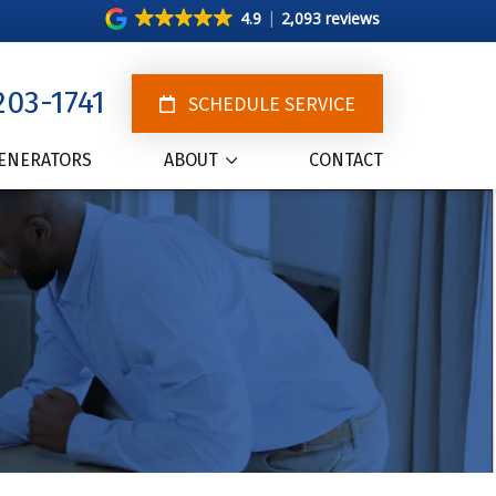
4.9
2,093 reviews
203-1741
SCHEDULE SERVICE
ENERATORS
ABOUT
CONTACT