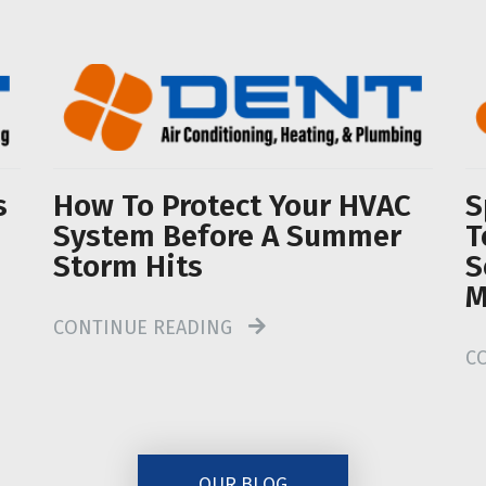
s
How To Protect Your HVAC
S
System Before A Summer
T
Storm Hits
S
M
CONTINUE READING
C
OUR BLOG