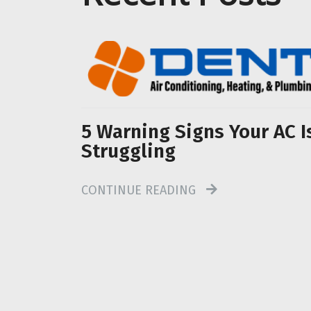
5 Warning Signs Your AC I
Struggling
CONTINUE READING