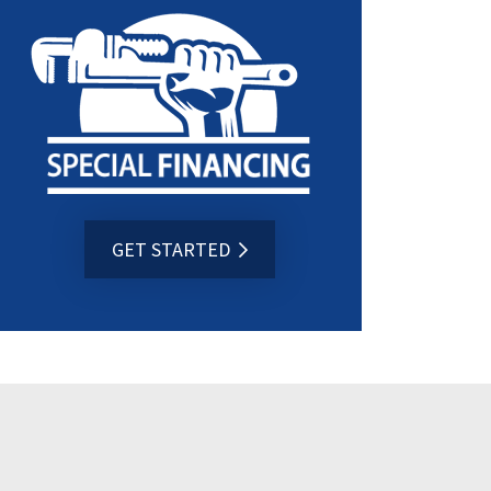
GET STARTED