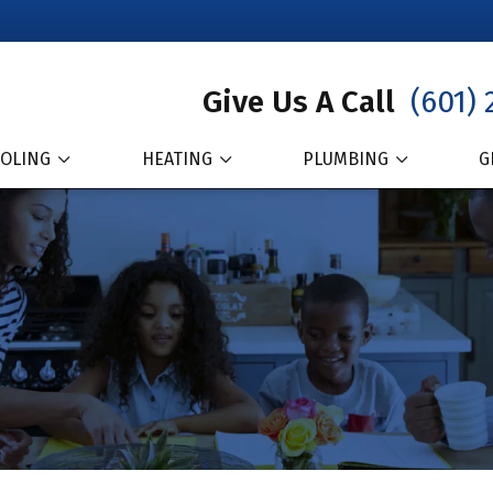
Give Us A Call
(601) 
OLING
HEATING
PLUMBING
G