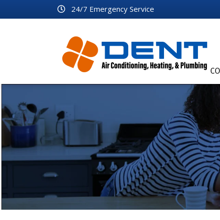
24/7 Emergency Service
CO