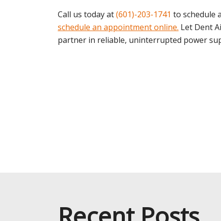
Call us today at
(601)-203-1741
to schedule a
schedule an appointment online.
Let Dent A
partner in reliable, uninterrupted power sup
Recent Posts