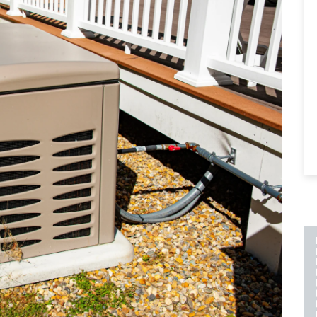
PLUMBING REPAIR
INCLUDES A 2 YEAR
LABOR AND PART