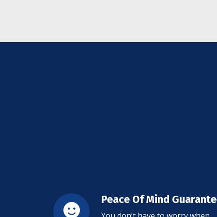
Peace Of Mind Guarant
You don’t have to worry when