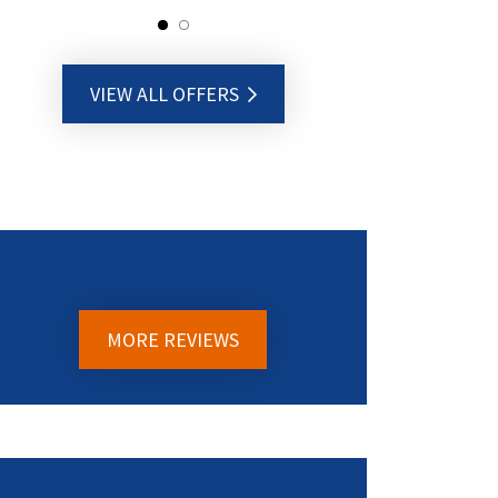
VIEW ALL OFFERS
MORE REVIEWS