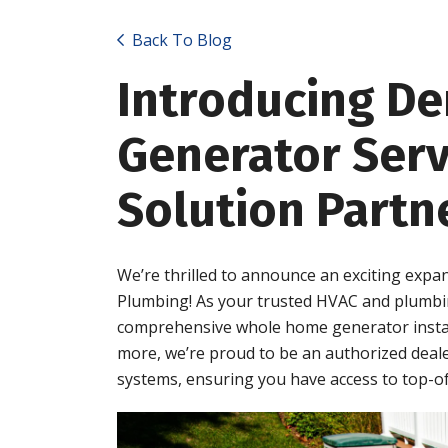
Back To Blog
Introducing D
Generator Serv
Solution Partn
We’re thrilled to announce an exciting expa
Plumbing! As your trusted HVAC and plumbin
comprehensive whole home generator install
more, we’re proud to be an authorized deal
systems, ensuring you have access to top-of