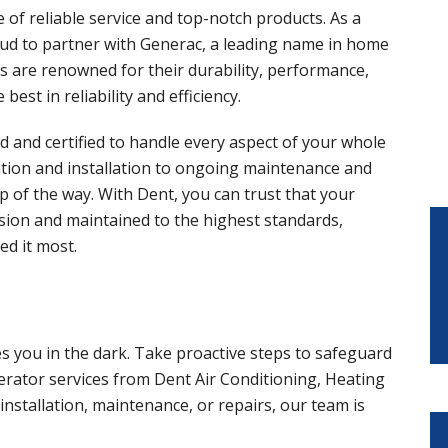
of reliable service and top-notch products. As a
ud to partner with Generac, a leading name in home
 are renowned for their durability, performance,
est in reliability and efficiency.
ned and certified to handle every aspect of your whole
ation and installation to ongoing maintenance and
p of the way. With Dent, you can trust that your
ision and maintained to the highest standards,
d it most.
es you in the dark. Take proactive steps to safeguard
ator services from Dent Air Conditioning, Heating
nstallation, maintenance, or repairs, our team is