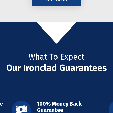
What To Expect
Our Ironclad Guarantees
ee
100% Money Back
Guarantee