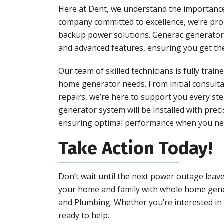
Here at Dent, we understand the importance 
company committed to excellence, we’re pro
backup power solutions. Generac generators
and advanced features, ensuring you get the b
Our team of skilled technicians is fully trai
home generator needs. From initial consult
repairs, we’re here to support you every ste
generator system will be installed with prec
ensuring optimal performance when you nee
Take Action Today!
Don’t wait until the next power outage leav
your home and family with whole home gener
and Plumbing. Whether you’re interested in i
ready to help.