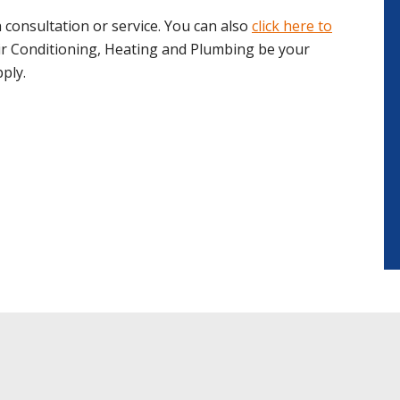
 consultation or service. You can also
click here to
ir Conditioning, Heating and Plumbing be your
ply.