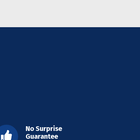
No Surprise
Guarantee