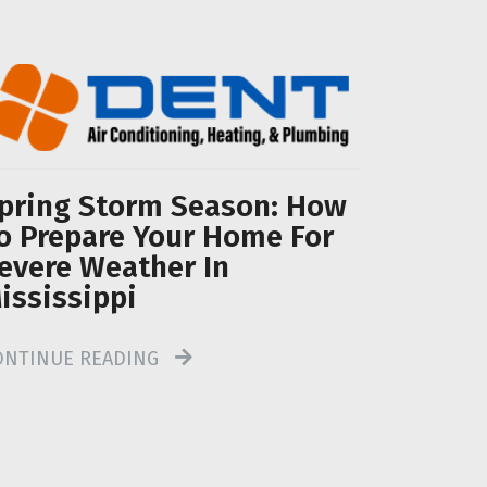
pring Storm Season: How
o Prepare Your Home For
evere Weather In
ississippi
ONTINUE READING