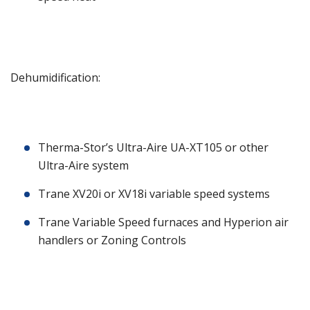
Dehumidification:
Therma-Stor’s Ultra-Aire UA-XT105 or other
Ultra-Aire system
Trane XV20i or XV18i variable speed systems
Trane Variable Speed furnaces and Hyperion air
handlers or Zoning Controls