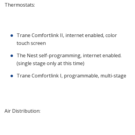
Thermostats:
Trane Comfortlink II, internet enabled, color
touch screen
The Nest self-programming, internet enabled.
(single stage only at this time)
Trane Comfortlink I, programmable, multi-stage
Air Distribution: