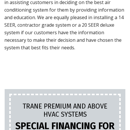
in assisting customers in deciding on the best air
conditioning system for them by providing information
and education. We are equally pleased in installing a 14
SEER, contractor grade system or a 20 SEER deluxe
system if our customers have the information
necessary to make their decision and have chosen the
system that best fits their needs.
TRANE PREMIUM AND ABOVE
HVAC SYSTEMS
SPECIAL FINANCING FOR