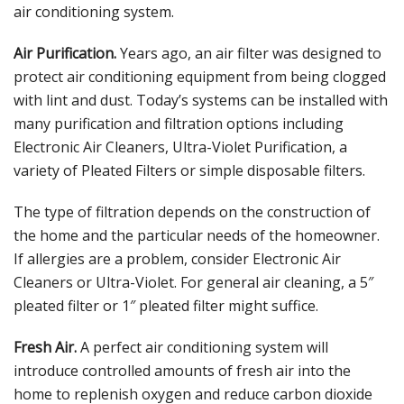
air conditioning system.
Air Purification.
Years ago, an air filter was designed to
protect air conditioning equipment from being clogged
with lint and dust. Today’s systems can be installed with
many purification and filtration options including
Electronic Air Cleaners, Ultra-Violet Purification, a
variety of Pleated Filters or simple disposable filters.
The type of filtration depends on the construction of
the home and the particular needs of the homeowner.
If allergies are a problem, consider Electronic Air
Cleaners or Ultra-Violet. For general air cleaning, a 5″
pleated filter or 1″ pleated filter might suffice.
Fresh Air.
A perfect air conditioning system will
introduce controlled amounts of fresh air into the
home to replenish oxygen and reduce carbon dioxide