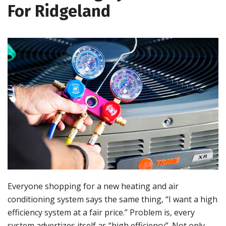
For Ridgeland
Everyone shopping for a new heating and air
conditioning system says the same thing, “I want a high
efficiency system at a fair price.” Problem is, every
system advertizes itself as “high efficiency”. Not only