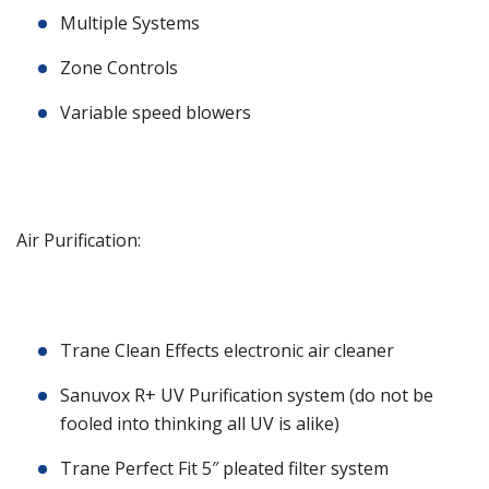
Multiple Systems
Zone Controls
Variable speed blowers
Air Purification:
Trane Clean Effects electronic air cleaner
Sanuvox R+ UV Purification system (do not be
fooled into thinking all UV is alike)
Trane Perfect Fit 5″ pleated filter system