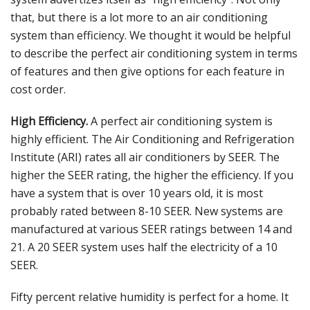
that, but there is a lot more to an air conditioning
system than efficiency. We thought it would be helpful
to describe the perfect air conditioning system in terms
of features and then give options for each feature in
cost order.
High Efficiency.
A perfect air conditioning system is
highly efficient. The Air Conditioning and Refrigeration
Institute (ARI) rates all air conditioners by SEER. The
higher the SEER rating, the higher the efficiency. If you
have a system that is over 10 years old, it is most
probably rated between 8-10 SEER. New systems are
manufactured at various SEER ratings between 14 and
21. A 20 SEER system uses half the electricity of a 10
SEER.
Fifty percent relative humidity is perfect for a home. It