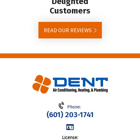
Delighted
Customers
READ OUR REVIEWS
Phone:
(601) 203-1741
License: