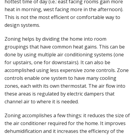
hottest time of day (i.e.: east facing rooms gain more
heat in morning, west facing more in the afternoon).
This is not the most efficient or comfortable way to
design systems.
Zoning helps by dividing the home into room
groupings that have common heat gains. This can be
done by using multiple air conditioning systems (one
for upstairs, one for downstairs). It can also be
accomplished using less expensive zone controls. Zone
controls enable one system to have many cooling
zones, each with its own thermostat. The air flow into
these areas is regulated by electric dampers that
channel air to where it is needed.
Zoning accomplishes a few things: it reduces the size of
the air conditioner required for the home. It improves
dehumidification and it increases the efficiency of the