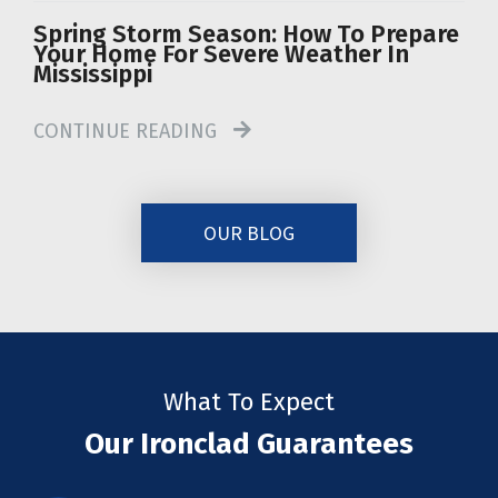
Spring Storm Season: How To Prepare
Your Home For Severe Weather In
Mississippi
CONTINUE READING
OUR BLOG
What To Expect
Our Ironclad Guarantees