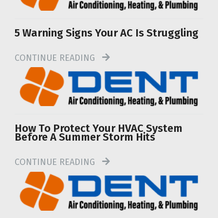
5 Warning Signs Your AC Is Struggling
CONTINUE READING
How To Protect Your HVAC System
Before A Summer Storm Hits
CONTINUE READING