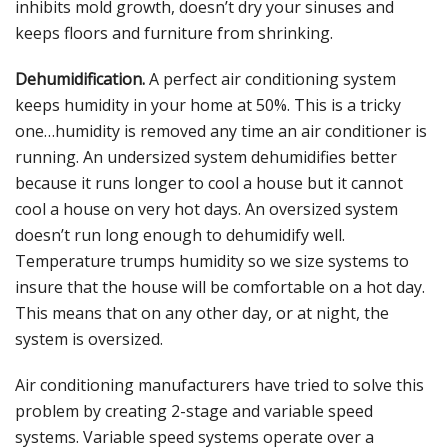
inhibits mold growth, doesn’t dry your sinuses and
keeps floors and furniture from shrinking.
Dehumidification.
A perfect air conditioning system
keeps humidity in your home at 50%. This is a tricky
one…humidity is removed any time an air conditioner is
running. An undersized system dehumidifies better
because it runs longer to cool a house but it cannot
cool a house on very hot days. An oversized system
doesn’t run long enough to dehumidify well.
Temperature trumps humidity so we size systems to
insure that the house will be comfortable on a hot day.
This means that on any other day, or at night, the
system is oversized.
Air conditioning manufacturers have tried to solve this
problem by creating 2-stage and variable speed
systems. Variable speed systems operate over a