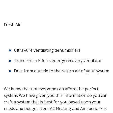
Fresh Air:
Ultra-Aire ventilating dehumidifiers
Trane Fresh Effects energy recovery ventilator
Duct from outside to the return air of your system
We know that not everyone can afford the perfect
system. We have given you this information so you can
craft a system that is best for you based upon your
needs and budget. Dent AC Heating and Air specializes