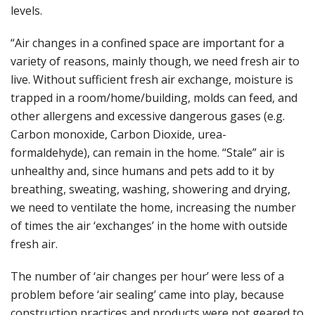
levels.
“Air changes in a confined space are important for a
variety of reasons, mainly though, we need fresh air to
live. Without sufficient fresh air exchange, moisture is
trapped in a room/home/building, molds can feed, and
other allergens and excessive dangerous gases (e.g.
Carbon monoxide, Carbon Dioxide, urea-
formaldehyde), can remain in the home. “Stale” air is
unhealthy and, since humans and pets add to it by
breathing, sweating, washing, showering and drying,
we need to ventilate the home, increasing the number
of times the air ‘exchanges’ in the home with outside
fresh air.
The number of ‘air changes per hour’ were less of a
problem before ‘air sealing’ came into play, because
construction practices and products were not geared to