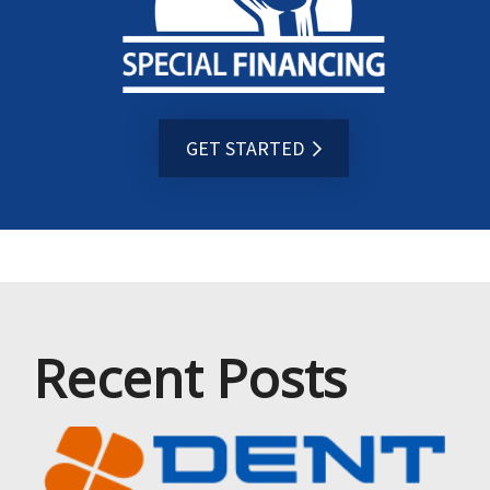
GET STARTED
Recent Posts