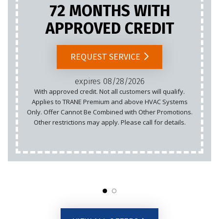
72 MONTHS WITH
APPROVED CREDIT
REQUEST SERVICE
expires 08/28/2026
With approved credit. Not all customers will qualify.
Applies to TRANE Premium and above HVAC Systems
Only. Offer Cannot Be Combined with Other Promotions.
Other restrictions may apply. Please call for details.