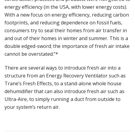
energy efficiency (in the USA, with lower energy costs).
With a new focus on energy efficiency, reducing carbon
footprints, and reducing dependence on fossil fuels,
consumers try to seal their homes from air transfer in
and out of their homes in winter and summer. This is a
double edged-sword; the importance of fresh air intake
cannot be overstated.”*
There are several ways to introduce fresh air into a
structure from an Energy Recovery Ventilator such as
Trane’s Fresh Effects, to a stand-alone whole house
dehumidifier that can also introduce fresh air such as
Ultra-Aire, to simply running a duct from outside to
your system’s return air.