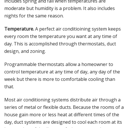
includes spring and fall when temperatures are
moderate but humidity is a problem. It also includes
nights for the same reason.
Temperature.
A perfect air conditioining system keeps
every room the temperature you want at any time of
day. This is accomplished through thermostats, duct
design, and zoning.
Programmable thermostats allow a homeowner to
control temperature at any time of day, any day of the
week but there is more to comfortable cooling than
that.
Most air conditioning systems distribute air through a
series of metal or flexible ducts. Because the rooms of a
house gain more or less heat at different times of the
day, duct systems are designed to cool each room at its