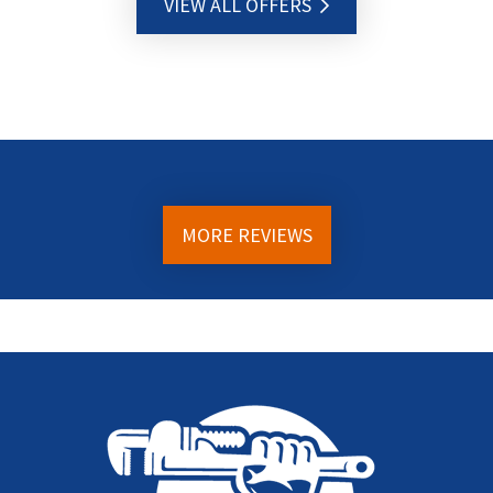
VIEW ALL OFFERS
MORE REVIEWS