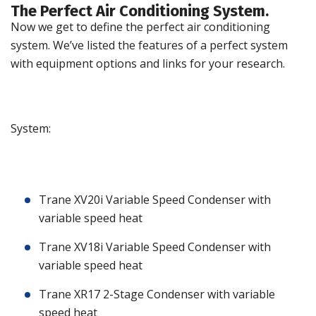
The Perfect Air Conditioning System.
Now we get to define the perfect air conditioning
system. We’ve listed the features of a perfect system
with equipment options and links for your research.
System:
Trane XV20i Variable Speed Condenser with
variable speed heat
Trane XV18i Variable Speed Condenser with
variable speed heat
Trane XR17 2-Stage Condenser with variable
speed heat