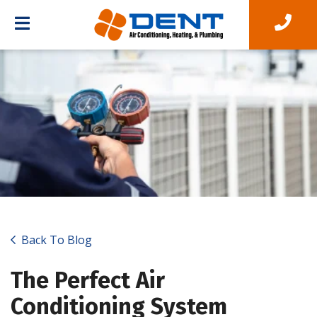
Back To Blog
The Perfect Air
Conditioning System