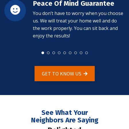
Peace Of Mind Guarantee
You don’t have to worry when you choose
us. We will treat your home well and do
the work properly. You can sit back and
enjoy the results!
GET TO KNOW US
See What Your
Neighbors Are Saying