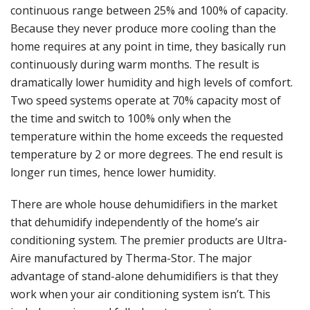
continuous range between 25% and 100% of capacity.
Because they never produce more cooling than the
home requires at any point in time, they basically run
continuously during warm months. The result is
dramatically lower humidity and high levels of comfort.
Two speed systems operate at 70% capacity most of
the time and switch to 100% only when the
temperature within the home exceeds the requested
temperature by 2 or more degrees. The end result is
longer run times, hence lower humidity.
There are whole house dehumidifiers in the market
that dehumidify independently of the home’s air
conditioning system. The premier products are Ultra-
Aire manufactured by Therma-Stor. The major
advantage of stand-alone dehumidifiers is that they
work when your air conditioning system isn’t. This