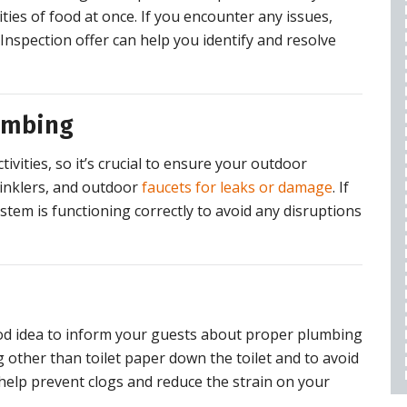
WARRANTY
ities of food at once. If you encounter any issues,
$50 OFF
Inspection offer can help you identify and resolve
REQUEST SERVICE
umbing
expires 08/28/2026
vities, so it’s crucial to ensure your outdoor
Cannot be combined with any other offers,
restrictions apply, call for details.
rinklers, and outdoor
faucets for leaks or damage
. If
tem is functioning correctly to avoid any disruptions
 good idea to inform your guests about proper plumbing
 other than toilet paper down the toilet and to avoid
help prevent clogs and reduce the strain on your