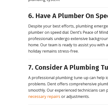
6. Have A Plumber On Spe
Despite your best efforts, plumbing emergenci
plumber on speed dial. Dent’s Peace of Mind
professionals undergo extensive background
home. Our team is ready to assist you with 
holiday remains stress-free.
7. Consider A Plumbing T
A professional plumbing tune-up can help i
problems. Dent offers comprehensive plumb
smoothly. Our experienced technicians can
necessary repairs
or adjustments.