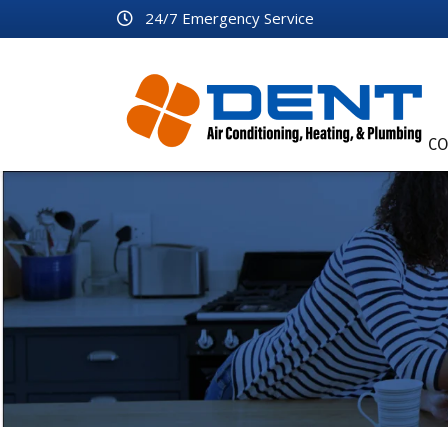
24/7 Emergency Service
CO