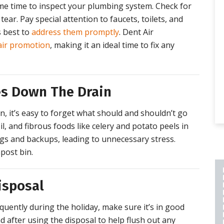
ome time to inspect your plumbing system. Check for
tear. Pay special attention to faucets, toilets, and
s best to
address them promptly
. Dent Air
air promotion
, making it an ideal time to fix any
es Down The Drain
, it’s easy to forget what should and shouldn’t go
l, and fibrous foods like celery and potato peels in
ogs and backups, leading to unnecessary stress.
post bin.
isposal
PLUMBING REPAIR
INCLUDES A 2 YEAR
quently during the holiday, make sure it’s in good
LABOR AND PART
 after using the disposal to help flush out any