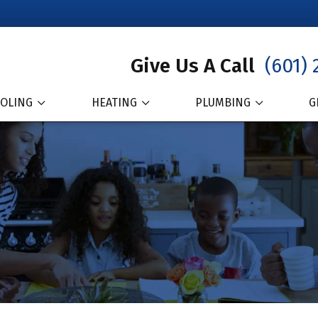
Give Us A Call
(601) 
OLING
HEATING
PLUMBING
G