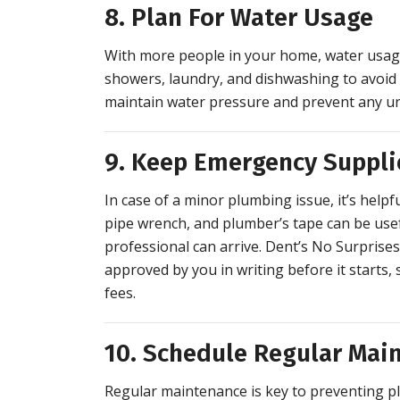
8. Plan For Water Usage
With more people in your home, water usage 
showers, laundry, and dishwashing to avoid
maintain water pressure and prevent any un
9. Keep Emergency Suppl
In case of a minor plumbing issue, it’s help
pipe wrench, and plumber’s tape can be usef
professional can arrive. Dent’s No Surprise
approved by you in writing before it starts
fees.
10. Schedule Regular Mai
Regular maintenance is key to preventing 