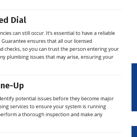
ed Dial
es can still occur. It’s essential to have a reliable
 Guarantee ensures that all our licensed
 checks, so you can trust the person entering your
any plumbing issues that may arise, ensuring your
une-Up
dentify potential issues before they become major
ing services to ensure your system is running
 perform a thorough inspection and make any