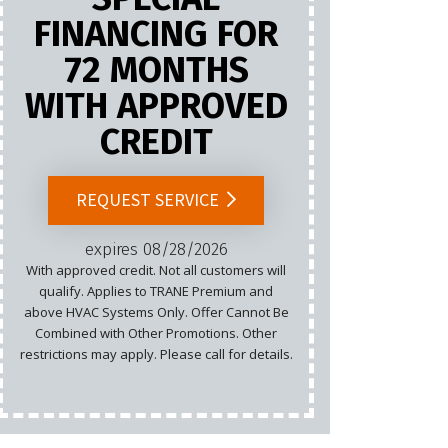
FINANCING FOR
72 MONTHS
Marketing
WITH APPROVED
Email
CREDIT
Cannot b
List.
REQUEST SERVICE
rest
expires 08/28/2026
With approved credit. Not all customers will
qualify. Applies to TRANE Premium and
above HVAC Systems Only. Offer Cannot Be
Combined with Other Promotions. Other
restrictions may apply. Please call for details.