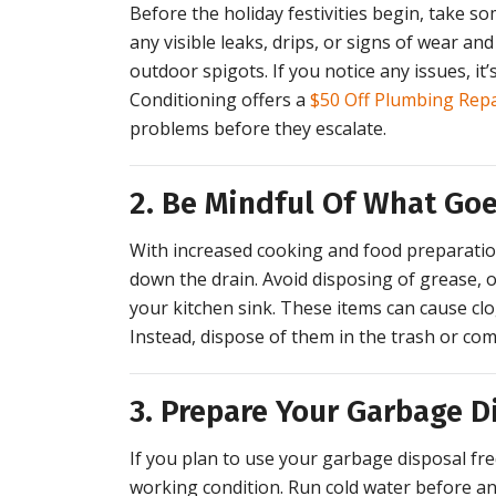
Before the holiday festivities begin, take s
any visible leaks, drips, or signs of wear and 
outdoor spigots. If you notice any issues, it’
Conditioning offers a
$50 Off Plumbing Rep
problems before they escalate.
2. Be Mindful Of What Go
With increased cooking and food preparation
down the drain. Avoid disposing of grease, oi
your kitchen sink. These items can cause cl
Instead, dispose of them in the trash or com
3. Prepare Your Garbage D
If you plan to use your garbage disposal fre
working condition. Run cold water before and