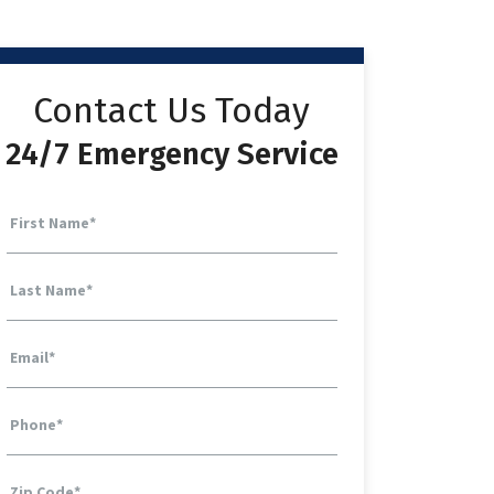
Contact Us Today
24/7 Emergency Service
First Name
*
Last Name
*
Email
*
Phone
*
Zip Code
*