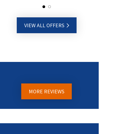
VIEW ALL OFFERS
MORE REVIEWS