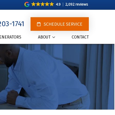
4.9
2,092 reviews
203-1741
SCHEDULE SERVICE
ENERATORS
ABOUT
CONTACT