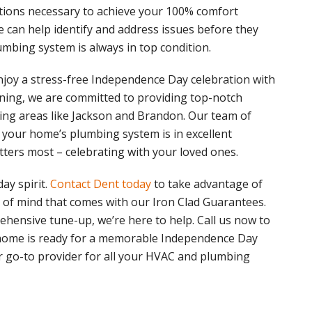
tions necessary to achieve your 100% comfort
e can help identify and address issues before they
bing system is always in top condition.
njoy a stress-free Independence Day celebration with
ioning, we are committed to providing top-notch
ng areas like Jackson and Brandon. Our team of
 your home’s plumbing system is in excellent
tters most – celebrating with your loved ones.
ay spirit.
Contact Dent today
to take advantage of
 of mind that comes with our Iron Clad Guarantees.
hensive tune-up, we’re here to help. Call us now to
home is ready for a memorable Independence Day
ur go-to provider for all your HVAC and plumbing