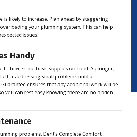
is likely to increase. Plan ahead by staggering
 overloading your plumbing system. This can help
expected issues.
ies Handy
ful to have some basic supplies on hand. A plunger,
ul for addressing small problems until a
s Guarantee ensures that any additional work will be
, so you can rest easy knowing there are no hidden
ntenance
plumbing problems. Dent’s Complete Comfort