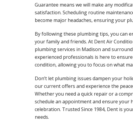
Guarantee means we will make any modifica
satisfaction. Scheduling routine maintenanc
become major headaches, ensuring your plum
By following these plumbing tips, you can e
your family and friends. At Dent Air Condit
plumbing services in Madison and surroundi
experienced professionals is here to ensure
condition, allowing you to focus on what ma
Don’t let plumbing issues dampen your holid
our current offers and experience the peace
Whether you need a quick repair or a compre
schedule an appointment and ensure your 
celebration. Trusted Since 1984, Dent is yo
needs.