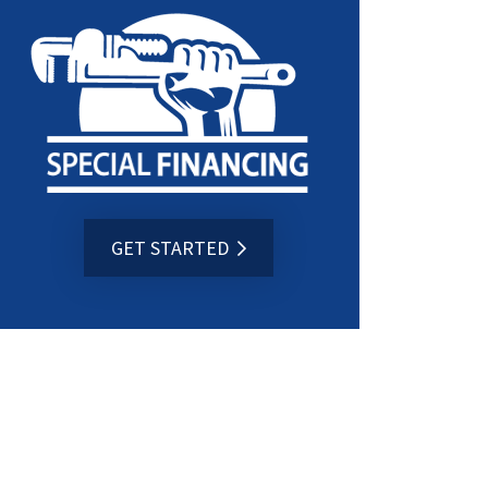
GET STARTED