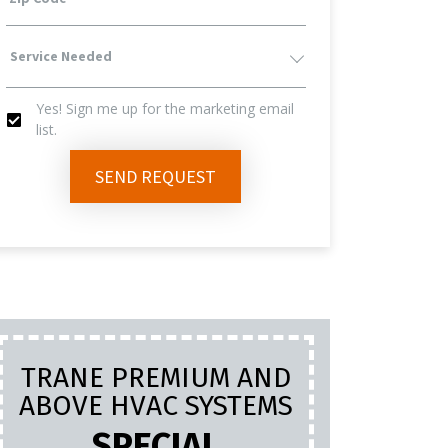
Service
Yes! Sign me up for the marketing email
Needed
list.
Yes!
SEND REQUEST
Sign
Me
Up
TRANE PREMIUM AND
PL
For
ABOVE HVAC SYSTEMS
INC
LA
SPECIAL
The