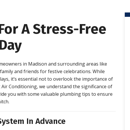
For A Stress-Free
Day
eowners in Madison and surrounding areas like
mily and friends for festive celebrations. While
ys, it’s essential not to overlook the importance of
 Air Conditioning, we understand the significance of
ovide you with some valuable plumbing tips to ensure
itch.
 System In Advance