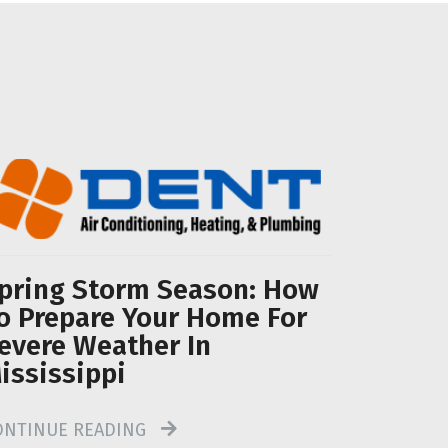
pring Storm Season: How
o Prepare Your Home For
evere Weather In
ississippi
ONTINUE READING