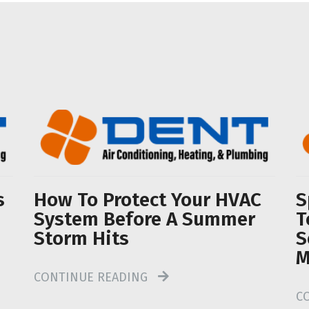
s
How To Protect Your HVAC
S
System Before A Summer
T
Storm Hits
S
M
CONTINUE READING
C