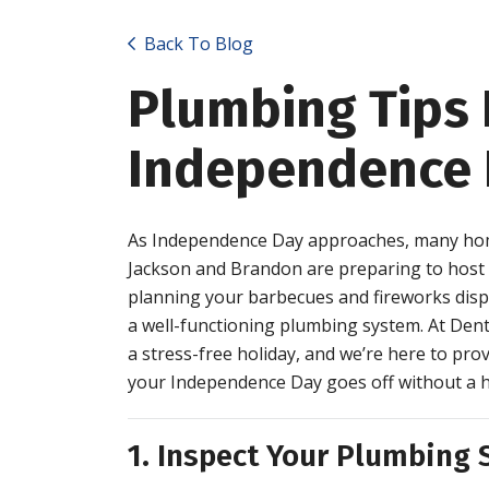
Back To Blog
Plumbing Tips 
Independence 
As Independence Day approaches, many hom
Jackson and Brandon are preparing to host fa
planning your barbecues and fireworks displa
a well-functioning plumbing system. At Dent
a stress-free holiday, and we’re here to pr
your Independence Day goes off without a h
1. Inspect Your Plumbing