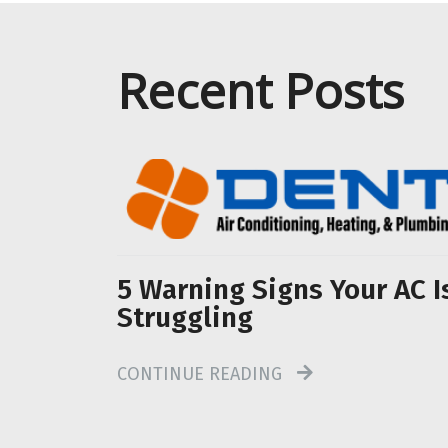
Recent Posts
5 Warning Signs Your AC I
Struggling
CONTINUE READING