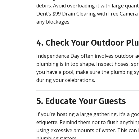
debris. Avoid overloading it with large quant
Dent’s $99 Drain Clearing with Free Camera 
any blockages.
4. Check Your Outdoor Pl
Independence Day often involves outdoor acti
plumbing is in top shape. Inspect hoses, sp
you have a pool, make sure the plumbing sys
during your celebrations.
5. Educate Your Guests
If you’re hosting a large gathering, it’s a
etiquette. Remind them not to flush anything
using excessive amounts of water. This can 
plumbing system.