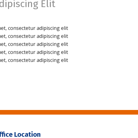
ipiscing Elit
t, consectetur adipiscing elit
t, consectetur adipiscing elit
t, consectetur adipiscing elit
t, consectetur adipiscing elit
t, consectetur adipiscing elit
ffice Location