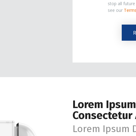
stop all futur
see our
Terms
The
R
Marketing
Email
List.
Lorem Ipsum
Consectetur 
Lorem Ipsum D