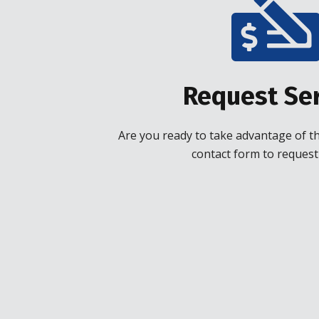
Request Ser
Are you ready to take advantage of the
contact form to request 