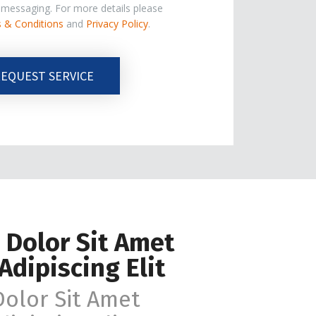
e messaging. For more details please
 & Conditions
and
Privacy Policy
.
EQUEST SERVICE
 Dolor Sit Amet
Adipiscing Elit
olor Sit Amet