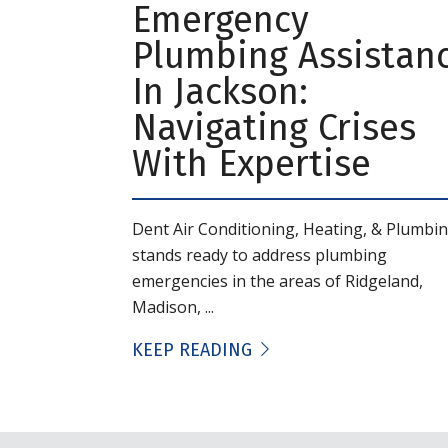
Emergency
Plumbing Assistan
In Jackson:
Navigating Crises
With Expertise
Dent Air Conditioning, Heating, & Plumbi
stands ready to address plumbing
emergencies in the areas of Ridgeland,
Madison, ...
KEEP READING