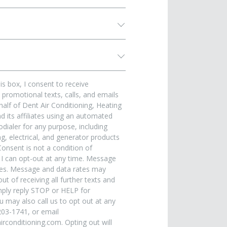
is box, I consent to receive
promotional texts, calls, and emails
alf of Dent Air Conditioning, Heating
 its affiliates using an automated
dialer for any purpose, including
, electrical, and generator products
Consent is not a condition of
 I can opt-out at any time. Message
ies. Message and data rates may
ut of receiving all further texts and
ply reply STOP or HELP for
u may also call us to opt out at any
203-1741, or email
rconditioning.com. Opting out will