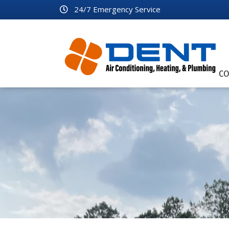
24/7 Emergency Service
CO