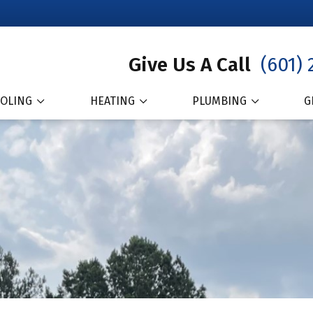
Give Us A Call
(601) 
OLING
HEATING
PLUMBING
G