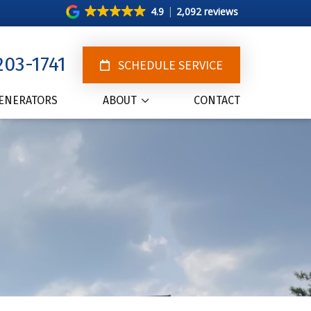
4.9
2,092 reviews
203-1741
SCHEDULE SERVICE
ENERATORS
ABOUT
CONTACT