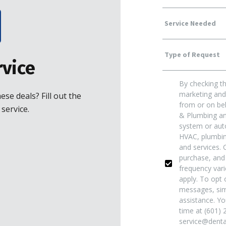
Service
Type
Needed
vice
By checking th
Of
Yes!
marketing and 
se deals? Fill out the
from or on beh
service.
& Plumbing and
Request
*
Sign
system or auto
HVAC, plumbing
and services. 
Me
purchase, and
frequency var
apply. To opt o
Up
messages, sim
assistance. Yo
time at (601) 
For
service@dentai