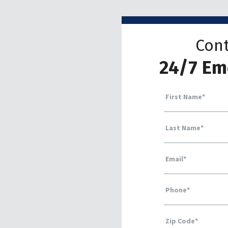
Cont
24/7 Em
First Name
*
Last Name
*
Email
*
Phone
*
Zip Code
*