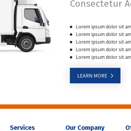
Consectetur Ad
Lorem ipsum dolor sit ame
Lorem ipsum dolor sit ame
Lorem ipsum dolor sit ame
Lorem ipsum dolor sit ame
Lorem ipsum dolor sit ame
LEARN MORE
Services
Our Company
O