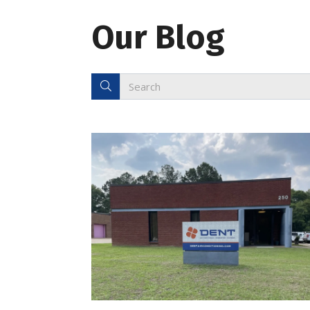
Our Blog