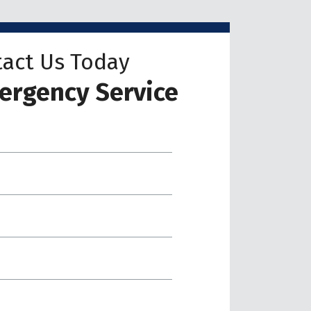
act Us Today
ergency Service