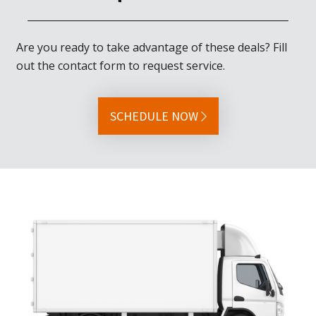
Are you ready to take advantage of these deals? Fill
out the contact form to request service.
SCHEDULE NOW