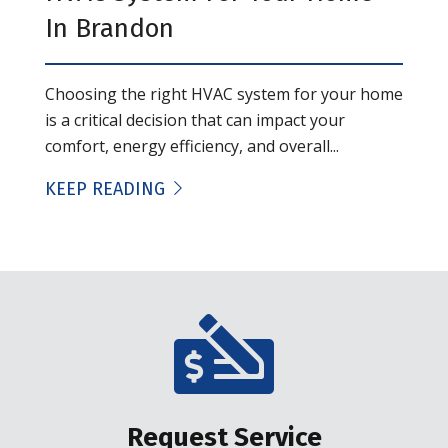
In Brandon
Choosing the right HVAC system for your home
is a critical decision that can impact your
comfort, energy efficiency, and overall...
KEEP READING
Request Service