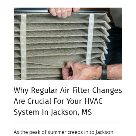
Why Regular Air Filter Changes
Are Crucial For Your HVAC
System In Jackson, MS
As the peak of summer creeps in to Jackson