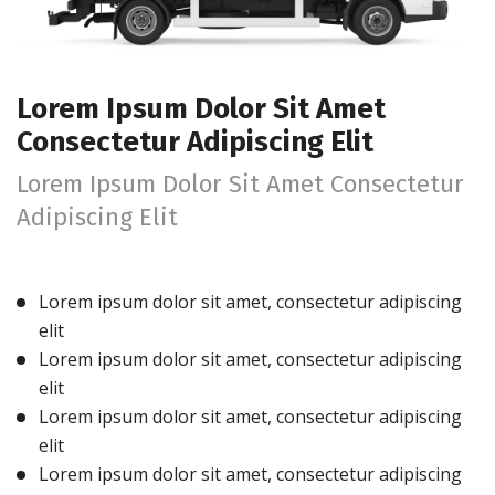
Lorem Ipsum Dolor Sit Amet
Consectetur Adipiscing Elit
Lorem Ipsum Dolor Sit Amet Consectetur
Adipiscing Elit
Lorem ipsum dolor sit amet, consectetur adipiscing
elit
Lorem ipsum dolor sit amet, consectetur adipiscing
elit
Lorem ipsum dolor sit amet, consectetur adipiscing
elit
Lorem ipsum dolor sit amet, consectetur adipiscing