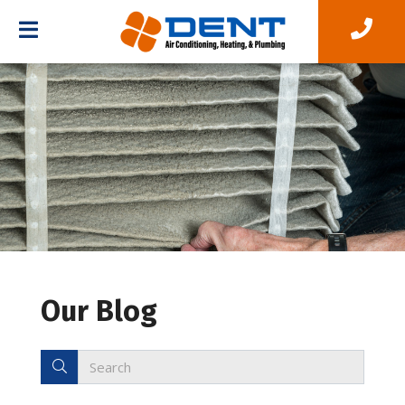
Our Blog