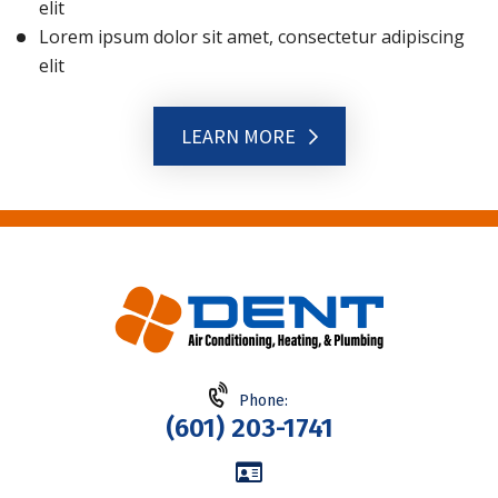
elit
Lorem ipsum dolor sit amet, consectetur adipiscing
elit
LEARN MORE
Phone:
(601) 203-1741