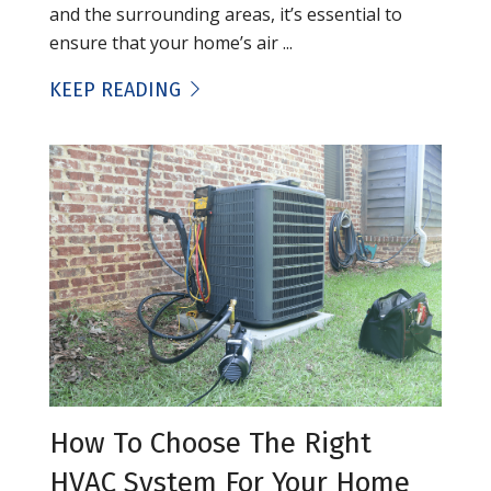
and the surrounding areas, it’s essential to
ensure that your home’s air ...
KEEP READING
How To Choose The Right
HVAC System For Your Home