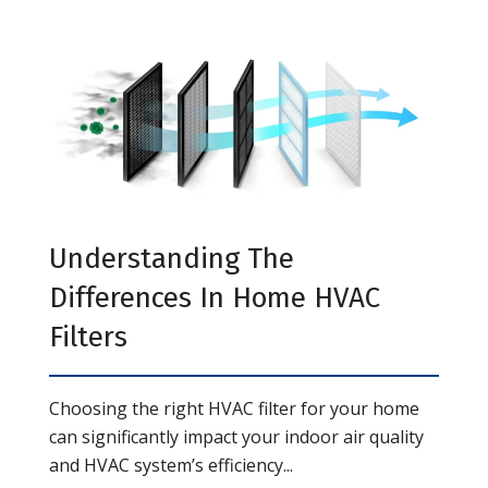
Understanding The
Differences In Home HVAC
Filters
Choosing the right HVAC filter for your home
can significantly impact your indoor air quality
and HVAC system’s efficiency...