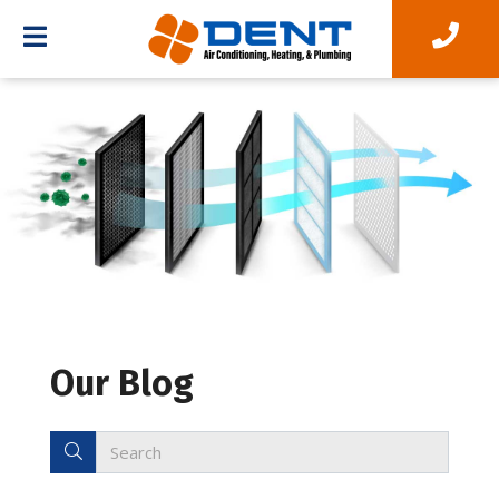
Our Blog