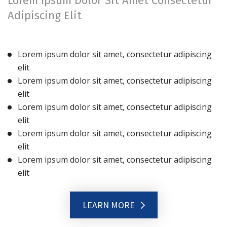
Lorem Ipsum Dolor Sit Amet Consectetur
Adipiscing Elit
Lorem ipsum dolor sit amet, consectetur adipiscing
elit
Lorem ipsum dolor sit amet, consectetur adipiscing
elit
Lorem ipsum dolor sit amet, consectetur adipiscing
elit
Lorem ipsum dolor sit amet, consectetur adipiscing
elit
Lorem ipsum dolor sit amet, consectetur adipiscing
elit
LEARN MORE