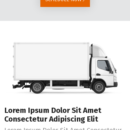
Lorem Ipsum Dolor Sit Amet
Consectetur Adipiscing Elit