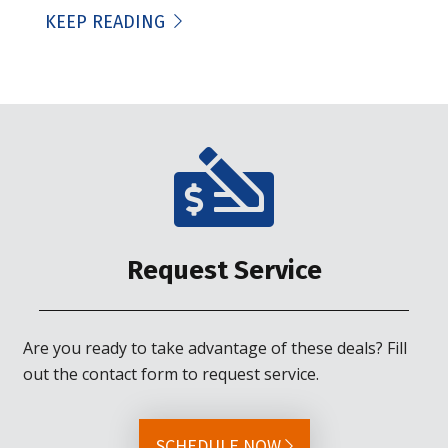
KEEP READING
Request Service
Are you ready to take advantage of these deals? Fill
out the contact form to request service.
SCHEDULE NOW