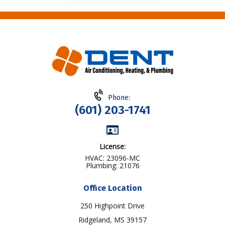
Phone:
(601) 203-1741
License:
HVAC: 23096-MC
Plumbing: 21076
Office Location
250 Highpoint Drive
Ridgeland, MS 39157