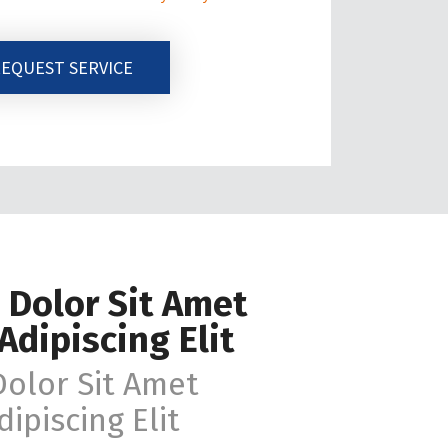
EQUEST SERVICE
 Dolor Sit Amet
Adipiscing Elit
olor Sit Amet
ipiscing Elit