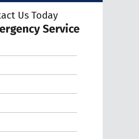
act Us Today
ergency Service