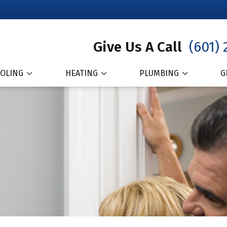
Give Us A Call
(601) 
OLING
HEATING
PLUMBING
G