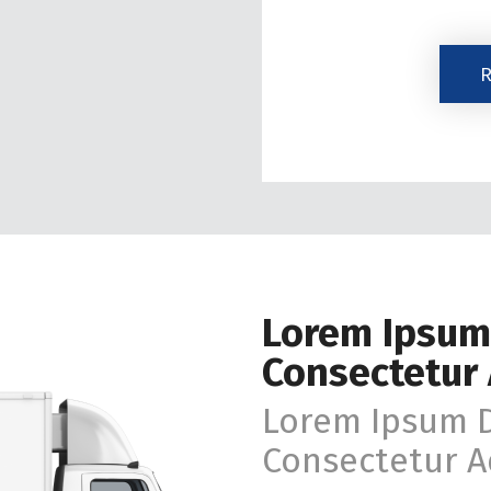
The
R
Marketing
Email
List.
Lorem Ipsum
Consectetur 
Lorem Ipsum D
Consectetur Ad