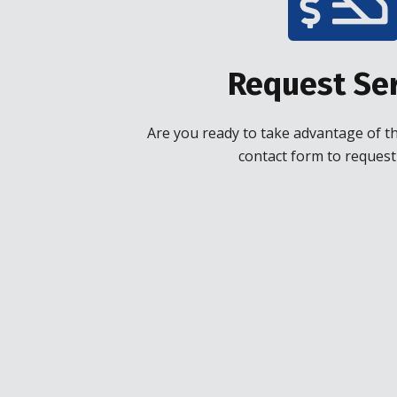
Request Ser
Are you ready to take advantage of the
contact form to request 