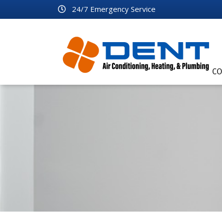
24/7 Emergency Service
CO