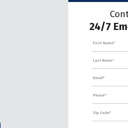
Cont
24/7 Em
First Name
*
Last Name
*
Email
*
Phone
*
Zip Code
*