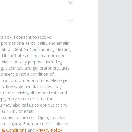
is box, I consent to receive
promotional texts, calls, and emails
alf of Dent Air Conditioning, Heating
 its affiliates using an automated
dialer for any purpose, including
, electrical, and generator products
Consent is not a condition of
 I can opt-out at any time. Message
ies. Message and data rates may
ut of receiving all further texts and
ply reply STOP or HELP for
u may also call us to opt out at any
203-1741, or email
rconditioning.com. Opting out will
e messaging. For more details please
 & Conditions
and
Privacy Policy
.