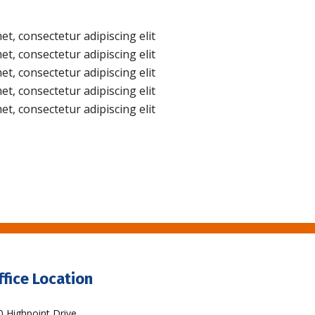
t, consectetur adipiscing elit
t, consectetur adipiscing elit
t, consectetur adipiscing elit
t, consectetur adipiscing elit
t, consectetur adipiscing elit
ffice Location
0 Highpoint Drive