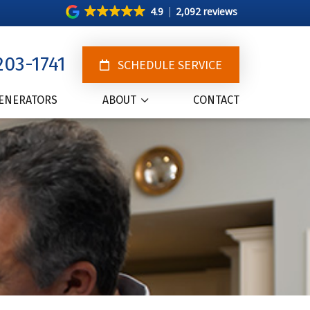
4.9
2,092 reviews
203-1741
SCHEDULE SERVICE
ENERATORS
ABOUT
CONTACT