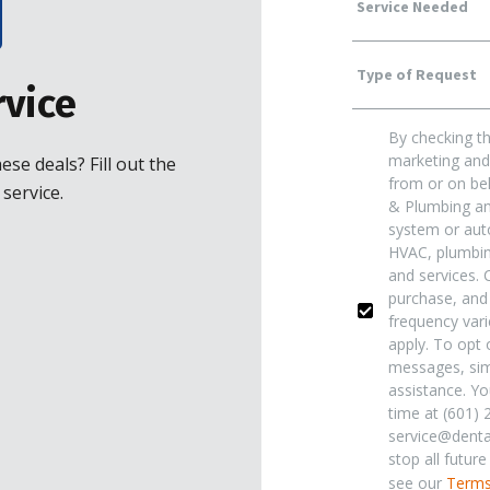
Service
Type
Needed
vice
By checking th
Of
Yes!
marketing and 
se deals? Fill out the
from or on beh
service.
& Plumbing and
Request
*
Sign
system or auto
HVAC, plumbing
and services. 
Me
purchase, and
frequency var
apply. To opt o
Up
messages, sim
assistance. Yo
time at (601) 
For
service@dentai
stop all futur
see our
Terms