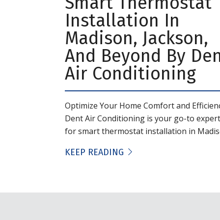
Smart Thermostat
Installation In
Madison, Jackson,
And Beyond By De
Air Conditioning
Optimize Your Home Comfort and Efficien
Dent Air Conditioning is your go-to exper
for smart thermostat installation in Madiso
KEEP READING