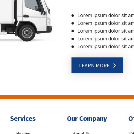
Lorem ipsum dolor sit ame
Lorem ipsum dolor sit ame
Lorem ipsum dolor sit ame
Lorem ipsum dolor sit ame
Lorem ipsum dolor sit ame
LEARN MORE
Services
Our Company
O
25
Heating
About Us