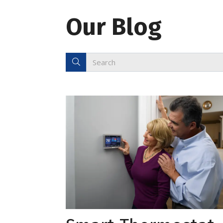
Our Blog