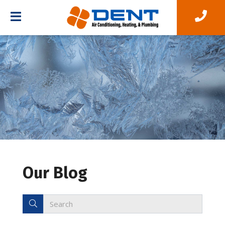
Our Blog