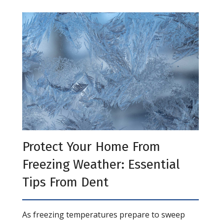
Protect Your Home From
Freezing Weather: Essential
Tips From Dent
As freezing temperatures prepare to sweep