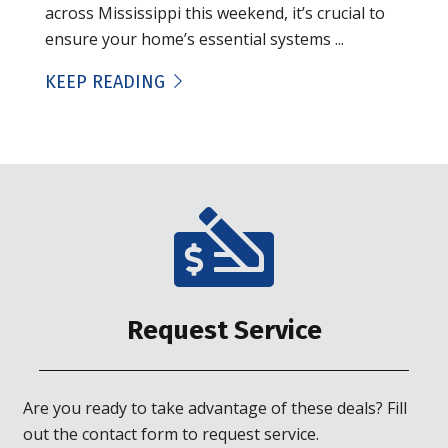
across Mississippi this weekend, it’s crucial to
ensure your home’s essential systems ...
KEEP READING
Request Service
Are you ready to take advantage of these deals? Fill
out the contact form to request service.