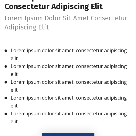
Consectetur Adipiscing Elit
Lorem Ipsum Dolor Sit Amet Consectetur
Adipiscing Elit
Lorem ipsum dolor sit amet, consectetur adipiscing
elit
Lorem ipsum dolor sit amet, consectetur adipiscing
elit
Lorem ipsum dolor sit amet, consectetur adipiscing
elit
Lorem ipsum dolor sit amet, consectetur adipiscing
elit
Lorem ipsum dolor sit amet, consectetur adipiscing
elit