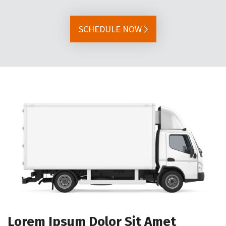
SCHEDULE NOW
Lorem Ipsum Dolor Sit Amet