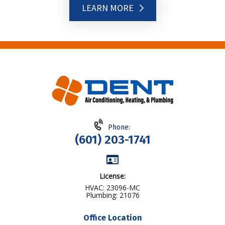
LEARN MORE
Phone:
(601) 203-1741
License:
HVAC: 23096-MC
Plumbing: 21076
Office Location