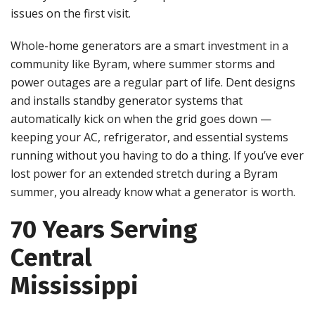
issues on the first visit.
Whole-home generators are a smart investment in a
community like Byram, where summer storms and
power outages are a regular part of life. Dent designs
and installs standby generator systems that
automatically kick on when the grid goes down —
keeping your AC, refrigerator, and essential systems
running without you having to do a thing. If you’ve ever
lost power for an extended stretch during a Byram
summer, you already know what a generator is worth.
70 Years Serving
Central
Mississippi