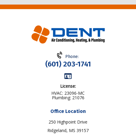
Phone:
(601) 203-1741
License:
HVAC: 23096-MC
Plumbing: 21076
Office Location
250 Highpoint Drive
Ridgeland, MS 39157