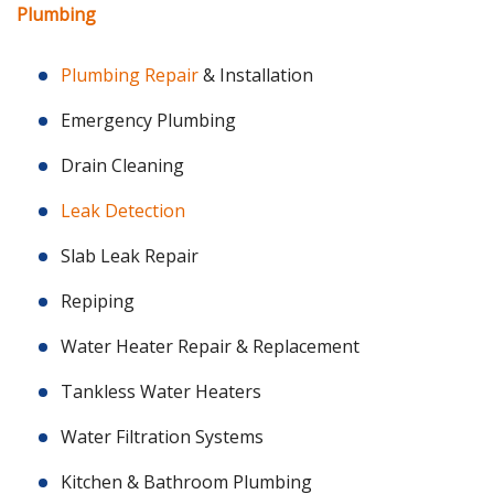
Plumbing
Plumbing Repair
& Installation
Emergency Plumbing
Drain Cleaning
Leak Detection
Slab Leak Repair
Repiping
Water Heater Repair & Replacement
Tankless Water Heaters
Water Filtration Systems
Kitchen & Bathroom Plumbing