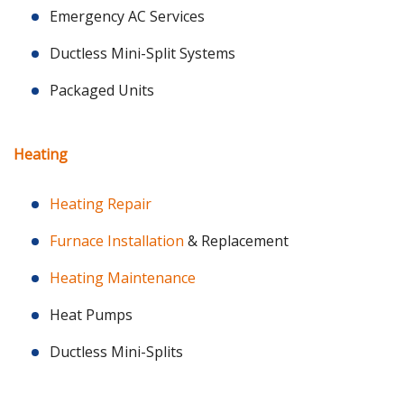
Emergency AC Services
Ductless Mini-Split Systems
Packaged Units
Heating
Heating Repair
Furnace Installation
& Replacement
Heating Maintenance
Heat Pumps
Ductless Mini-Splits