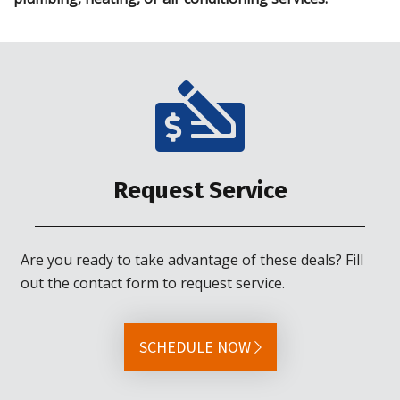
Request Service
Are you ready to take advantage of these deals? Fill
out the contact form to request service.
SCHEDULE NOW