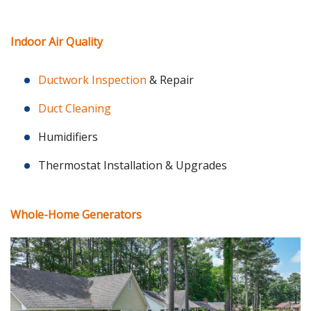
Indoor Air Quality
Ductwork Inspection
& Repair
Duct Cleaning
Humidifiers
Thermostat Installation & Upgrades
Whole-Home Generators