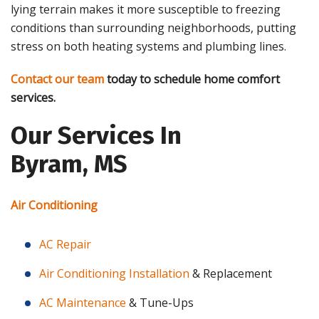
lying terrain makes it more susceptible to freezing
conditions than surrounding neighborhoods, putting
stress on both heating systems and plumbing lines.
Contact our team
today to schedule home comfort
services.
Our Services In
Byram, MS
Air Conditioning
AC Repair
Air Conditioning Installation
& Replacement
AC Maintenance
& Tune-Ups