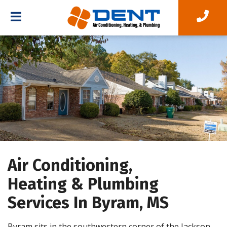
Air Conditioning,
Heating & Plumbing
Services In Byram, MS
Byram sits in the southwestern corner of the Jackson