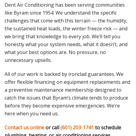
Dent Air Conditioning has been serving communities
like Byram since 1954. We understand the specific
challenges that come with this terrain — the humidity,
the sustained heat loads, the winter freeze risk — and
we bring that knowledge to every job. We’ll tell you
honestly what your system needs, what it doesn’t, and
what your best options are. No pressure, no
unnecessary upsells.
All of our work is backed by ironclad guarantees. We
offer flexible financing on equipment replacements and
a preventive maintenance membership designed to
catch the issues that Byram’s climate tends to produce
before they become expensive emergencies. We’re
here when you need us.
Contact us online
or call
(601) 203-1741
to schedule
plumbing, heating, or air conditioning services.