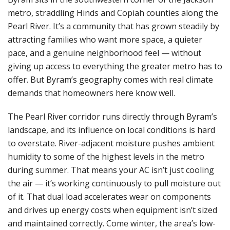
metro, straddling Hinds and Copiah counties along the
Pearl River. It’s a community that has grown steadily by
attracting families who want more space, a quieter
pace, and a genuine neighborhood feel — without
giving up access to everything the greater metro has to
offer. But Byram’s geography comes with real climate
demands that homeowners here know well.
The Pearl River corridor runs directly through Byram’s
landscape, and its influence on local conditions is hard
to overstate. River-adjacent moisture pushes ambient
humidity to some of the highest levels in the metro
during summer. That means your AC isn’t just cooling
the air — it’s working continuously to pull moisture out
of it. That dual load accelerates wear on components
and drives up energy costs when equipment isn’t sized
and maintained correctly. Come winter, the area’s low-