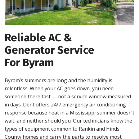
Reliable AC &
Generator Service
For Byram
Byram’s summers are long and the humidity is
relentless. When your AC goes down, you need
someone there fast — not a service window measured
in days. Dent offers 24/7 emergency air conditioning
response because heat in a Mississippi summer doesn’t
wait, and neither should you. Our technicians know the
types of equipment common to Rankin and Hinds
County homes and carry the parts to resolve most