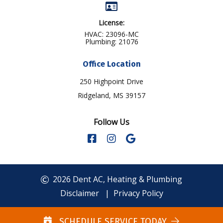
License:
HVAC: 23096-MC
Plumbing: 21076
Office Location
250 Highpoint Drive
Ridgeland, MS 39157
Follow Us
2026 Dent AC, Heating & Plumbing
Disclaimer
|
Privacy Policy
SCHEDULE SERVICE TODAY