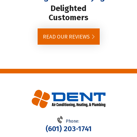
Delighted
Customers
READ OUR REVIEWS
Phone:
(601) 203-1741