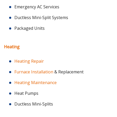
Emergency AC Services
Ductless Mini-Split Systems
Packaged Units
Heating
Heating Repair
Furnace Installation
& Replacement
Heating Maintenance
Heat Pumps
Ductless Mini-Splits