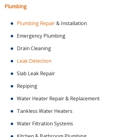
Plumbing
Plumbing Repair
& Installation
Emergency Plumbing
Drain Cleaning
Leak Detection
Slab Leak Repair
Repiping
Water Heater Repair & Replacement
Tankless Water Heaters
Water Filtration Systems
Kitchen & Bathroom Plumbing