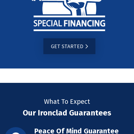
GET STARTED
What To Expect
Our Ironclad Guarantees
Peace Of Mind Guarantee