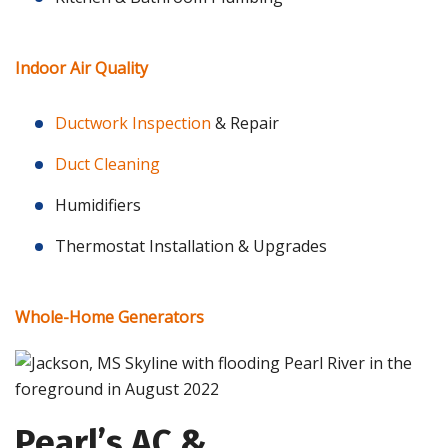
Indoor Air Quality
Ductwork Inspection
& Repair
Duct Cleaning
Humidifiers
Thermostat Installation & Upgrades
Whole-Home Generators
Pearl’s AC &