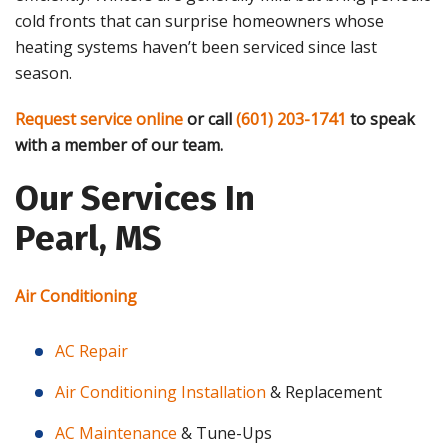
cold fronts that can surprise homeowners whose
heating systems haven’t been serviced since last
season.
Request service online
or call
(601) 203-1741
to speak
with a member of our team.
Our Services In
Pearl, MS
Air Conditioning
AC Repair
Air Conditioning Installation
& Replacement
AC Maintenance
& Tune-Ups