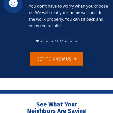
You don’t have to worry when you choose
us. We will treat your home well and do
the work properly. You can sit back and
enjoy the results!
GET TO KNOW US
See What Your
Neighbors Are Saying