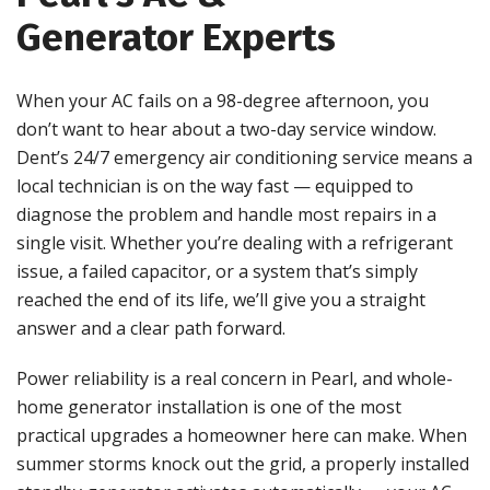
Generator Experts
When your AC fails on a 98-degree afternoon, you
don’t want to hear about a two-day service window.
Dent’s 24/7 emergency air conditioning service means a
local technician is on the way fast — equipped to
diagnose the problem and handle most repairs in a
single visit. Whether you’re dealing with a refrigerant
issue, a failed capacitor, or a system that’s simply
reached the end of its life, we’ll give you a straight
answer and a clear path forward.
Power reliability is a real concern in Pearl, and whole-
home generator installation is one of the most
practical upgrades a homeowner here can make. When
summer storms knock out the grid, a properly installed