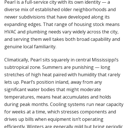
Pearl is a full-service city with its own identity — a
diverse mix of established older neighborhoods and
newer subdivisions that have developed along its
expanding edges. That range of housing stock means
HVAC and plumbing needs vary widely across the city,
and serving them well takes both broad capability and
genuine local familiarity.
Climatically, Pearl sits squarely in central Mississippi’s
subtropical zone. Summers are punishing — long
stretches of high heat paired with humidity that rarely
lets up. Pearl’s position inland, away from any
significant water bodies that might moderate
temperatures, means heat accumulates and holds
during peak months. Cooling systems run near capacity
for weeks at a time, which stresses components and
drives up bills when equipment isn’t operating
efficiently. Winters are generally mild but bring periodic