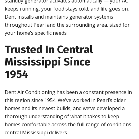
standby generator activates automatically — your AC
keeps running, your food stays cold, and life goes on.
Dent installs and maintains generator systems
throughout Pearl and the surrounding area, sized for
your home’s specific needs.
Trusted In Central
Mississippi Since
1954
Dent Air Conditioning has been a constant presence in
this region since 1954. We’ve worked in Pearl’s older
homes and its newest builds, and we’ve developed a
thorough understanding of what it takes to keep
homes comfortable across the full range of conditions
central Mississippi delivers.