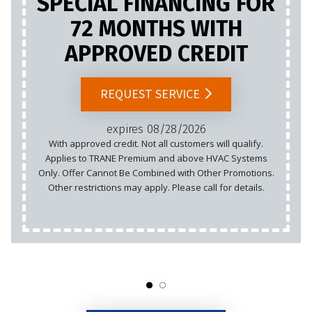
SPECIAL FINANCING FOR
72 MONTHS WITH
APPROVED CREDIT
REQUEST SERVICE
expires 08/28/2026
With approved credit. Not all customers will qualify.
Applies to TRANE Premium and above HVAC Systems
Only. Offer Cannot Be Combined with Other Promotions.
Other restrictions may apply. Please call for details.