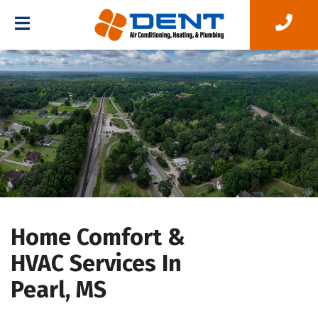
Home Comfort &
HVAC Services In
Pearl, MS