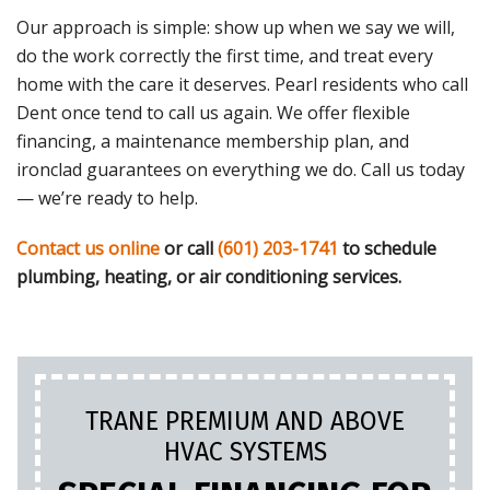
Our approach is simple: show up when we say we will,
do the work correctly the first time, and treat every
home with the care it deserves. Pearl residents who call
Dent once tend to call us again. We offer flexible
financing, a maintenance membership plan, and
ironclad guarantees on everything we do. Call us today
— we’re ready to help.
Contact us online
or call
(601) 203-1741
to schedule
plumbing, heating, or air conditioning services.
TRANE PREMIUM AND ABOVE
HVAC SYSTEMS