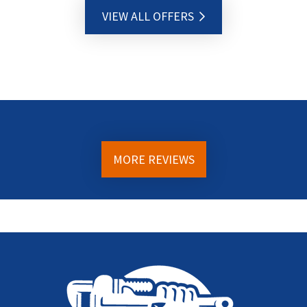
VIEW ALL OFFERS
MORE REVIEWS